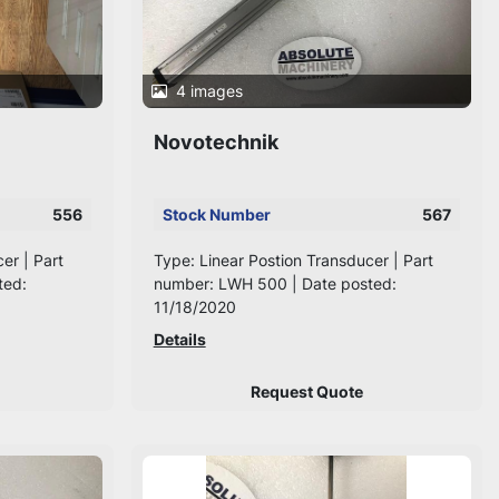
4 images
Novotechnik
556
Stock Number
567
er | Part
Type: Linear Postion Transducer | Part
ted:
number: LWH 500 | Date posted:
11/18/2020
Details
Request Quote