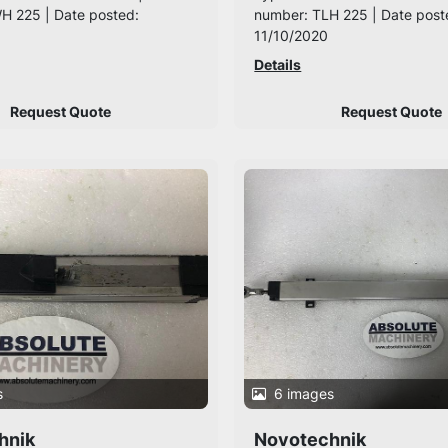
H 225 | Date posted:
number: TLH 225 | Date post
11/10/2020
Details
Request Quote
Request Quote
s
6 images
hnik
Novotechnik