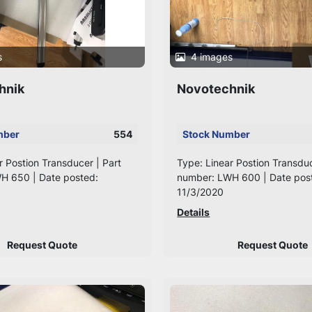
s
4 images
hnik
Novotechnik
mber
554
Stock Number
r Postion Transducer | Part
Type: Linear Postion Transduc
H 650 | Date posted:
number: LWH 600 | Date pos
11/3/2020
Details
Request Quote
Request Quote