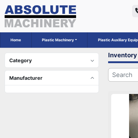
Home
Plastic Machinery
Plastic Auxiliary Equ
Inventory
Category
Manufacturer