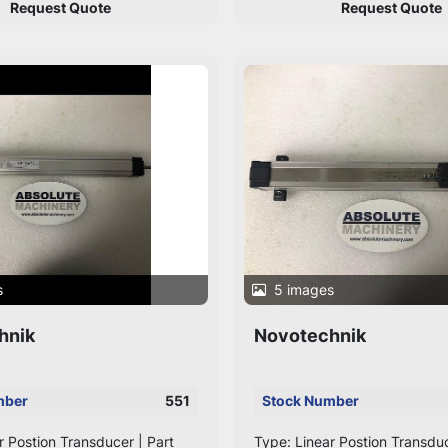
Request Quote
Request Quote
s
5 images
hnik
Novotechnik
mber
551
Stock Number
r Postion Transducer | Part
Type: Linear Postion Transduc