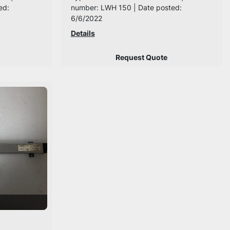
ed:
number: LWH 150 | Date posted:
6/6/2022
Details
Request Quote