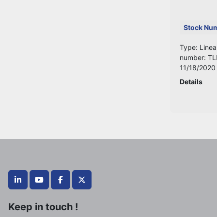
Stock Nu
Type: Linea
number: TL
11/18/2020
Details
linkedin
youtube
facebook
twitter
Keep in touch !