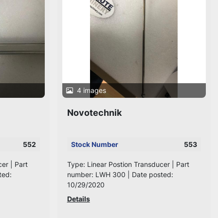
4 images
Novotechnik
552
Stock Number
553
er | Part
Type: Linear Postion Transducer | Part
ted:
number: LWH 300 | Date posted:
10/29/2020
Details