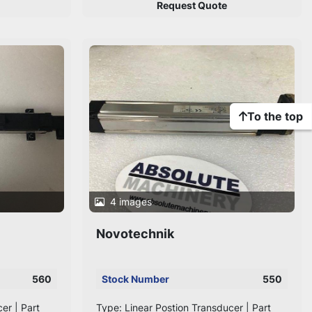
Request Quote
To the top
4 images
Novotechnik
560
Stock Number
550
er | Part
Type: Linear Postion Transducer | Part