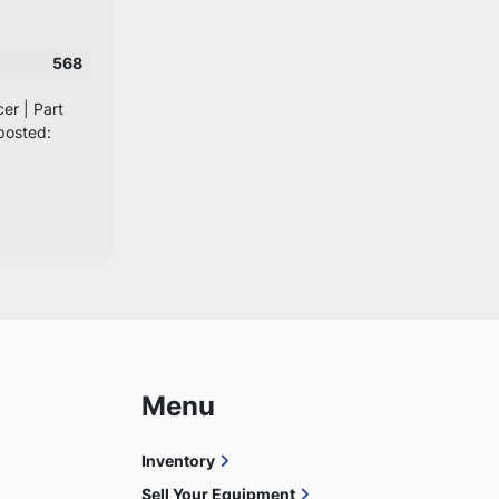
568
er | Part
posted:
Menu
Inventory
Sell Your Equipment