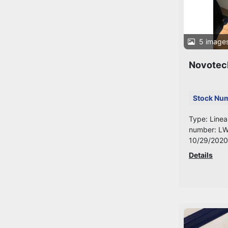
5 image
Novotec
Stock Nu
Type: Linea
number: LW
10/29/2020
Details