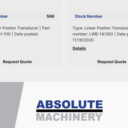
mber
566
Stock Number
r Postion Transducer | Part
Type: Linear Postion Transduc
H 100 | Date posted:
number: LWB-14/360 | Date 
11/18/2020
Details
Request Quote
Request Quote