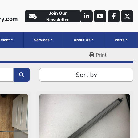
Join Our
ry.com
linkedin
youtube
faceboo
twit
Newsletter
ipment
Services
About Us
Parts
Print
Sort by