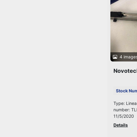
4 image
Novotec
Stock Nu
Type: Linea
number: TL
11/5/2020
Details