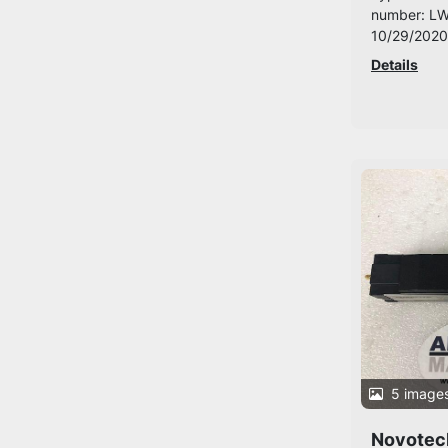
number: LW
10/29/2020
Details
5 image
Novotec