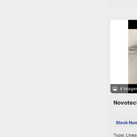
4 image
Novotec
Stock Nu
Type: Linea