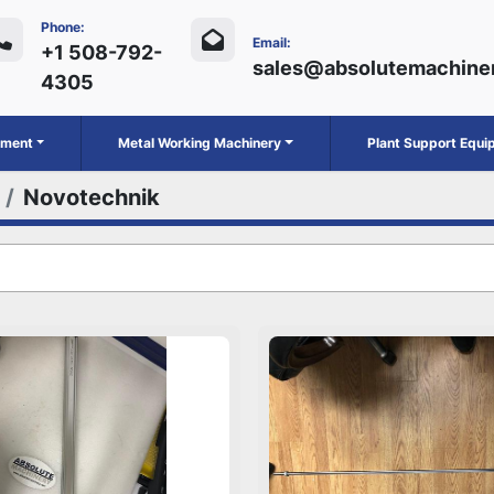
Phone:
Email:
+1 508-792-
sales@absolutemachine
4305
ipment
Metal Working Machinery
Plant Support Equ
Novotechnik