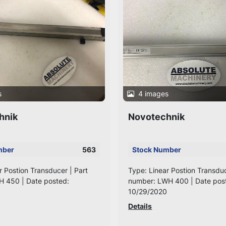
s
4 images
hnik
Novotechnik
mber
563
Stock Number
r Postion Transducer | Part
Type: Linear Postion Transduc
H 450 | Date posted:
number: LWH 400 | Date pos
10/29/2020
Details