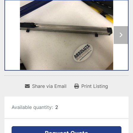
Share via Email
Print Listing
Available quantity:
2