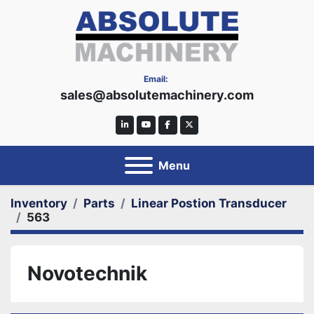
Email:
sales@absolutemachinery.com
linkedin
youtube
facebook
twitter
Menu
Inventory
Parts
Linear Postion Transducer
563
Novotechnik