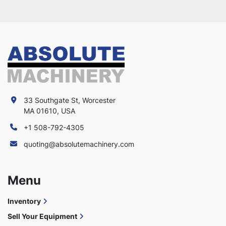
33 Southgate St, Worcester
MA 01610, USA
+1 508-792-4305
quoting@absolutemachinery.com
Menu
Inventory
Sell Your Equipment