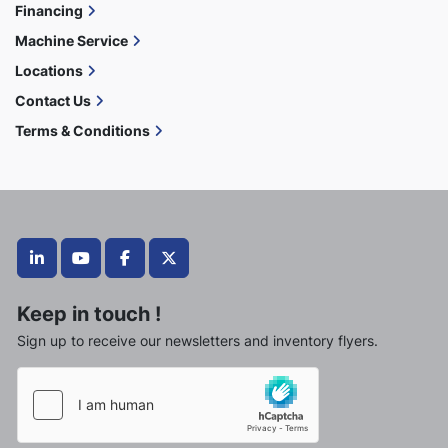
Financing
Machine Service
Locations
Contact Us
Terms & Conditions
linkedin
youtube
facebook
twitter
Keep in touch !
Sign up to receive our newsletters and inventory flyers.