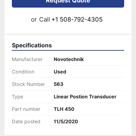
Request Quote
or
Call
+1 508-792-4305
Specifications
Manufacturer
Novotechnik
Condition
Used
Stock Number
563
Type
Linear Postion Transducer
Part number
TLH 450
Date posted
11/5/2020