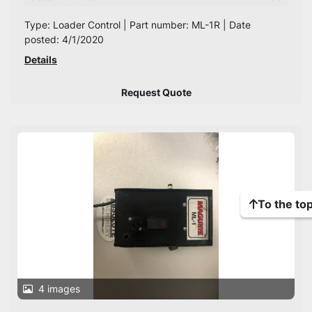
Type: Loader Control | Part number: ML-1R | Date
posted: 4/1/2020
Details
Request Quote
To the to
4 images