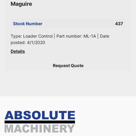
Maguire
Stock Number
437
Type: Loader Control | Part number: ML-1A | Date
posted: 4/1/2020
Details
Request Quote