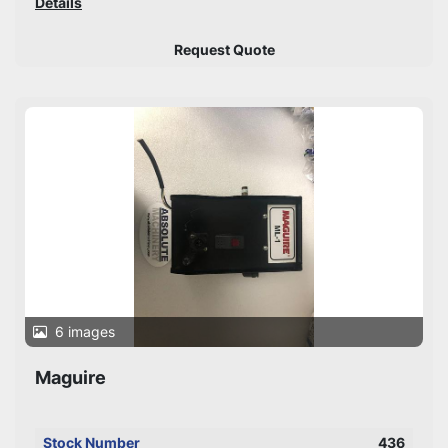
Details
Request Quote
6 images
Maguire
Stock Number
436