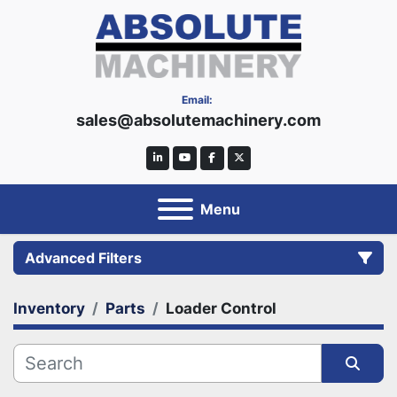
Email:
sales@absolutemachinery.com
linkedin
youtube
facebook
twitter
Menu
Advanced Filters
Inventory
Parts
Loader Control
Category
Manufacturer