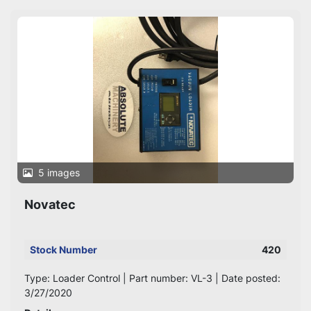
Sort by
5 images
Novatec
Stock Number
420
Type: Loader Control | Part number: VL-3 | Date posted:
3/27/2020