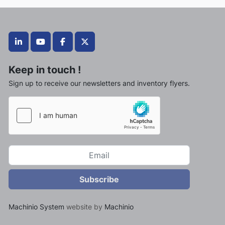
linkedin
youtube
facebook
twitter
Keep in touch !
Sign up to receive our newsletters and inventory flyers.
Subscribe
Machinio System
website by
Machinio