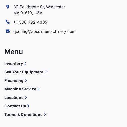
33 Southgate St, Worcester
MA 01610, USA
+1 508-792-4305
quoting@absolutemachinery.com
Menu
Inventory
Sell Your Equipment
Financing
Machine Service
Locations
Contact Us
Terms & Conditions