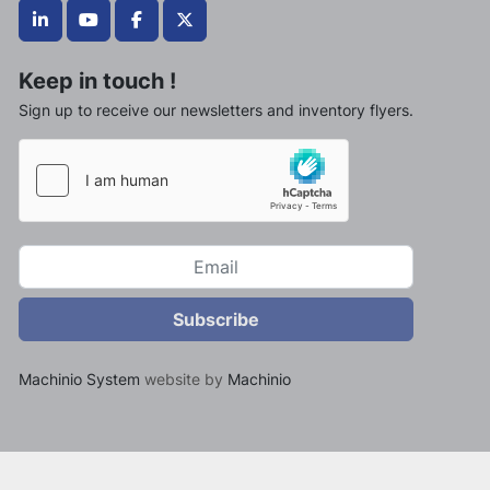
linkedin
youtube
facebook
twitter
Keep in touch !
Sign up to receive our newsletters and inventory flyers.
Subscribe
Machinio System
website by
Machinio