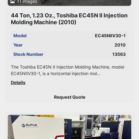
11 images
44 Ton, 1.23 Oz., Toshiba EC45N II Injection
Molding Machine (2010)
Model
EC45NIIV30-1
Year
2010
Stock Number
13563
The Toshiba EC45N II Injection Molding Machine, model
EC45NIIV30-1, is a horizontal injection mol...
Details
Request Quote