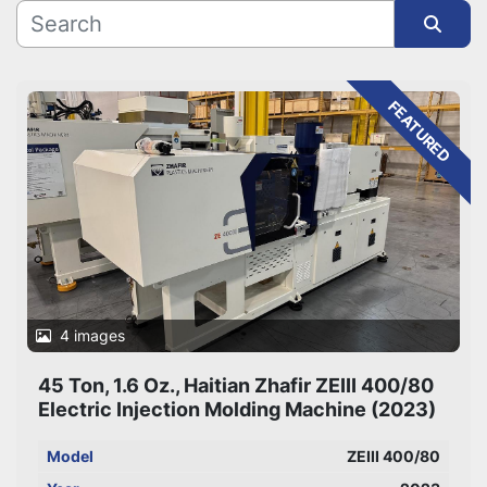
Sort by
FEATURED
4 images
45 Ton, 1.6 Oz., Haitian Zhafir ZEIII 400/80
Electric Injection Molding Machine (2023)
Model
ZEIII 400/80