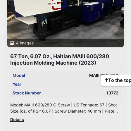
4 images
67 Ton, 6.07 Oz., Haitian MAIII 600/280
Injection Molding Machine (2023)
Model
MAIII 600/280
To the to
Year
2023
Stock Number
13772
Model: MAIII 600/280 C-Screw | US Tonnage: 67 | Shot
Size (oz. of PS): 6.07 | Screw Diameter: 40 mm | Plate...
Details