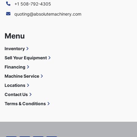
+1 508-792-4305
quoting@absolutemachinery.com
Menu
Inventory
Sell Your Equipment
Financing
Machine Service
Locations
Contact Us
Terms & Conditions