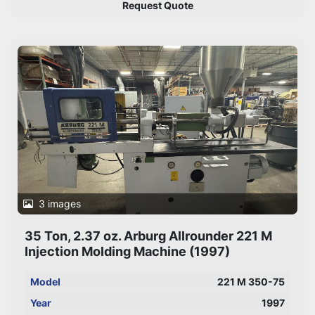
Request Quote
3 images
35 Ton, 2.37 oz. Arburg Allrounder 221 M
Injection Molding Machine (1997)
Model
221 M 350-75
Year
1997