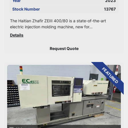
Year
2023
Stock Number
13767
The Haitian Zhafir ZEIII 400/80 is a state-of-the-art
electric injection molding machine, new for...
Details
Request Quote
FEATURED