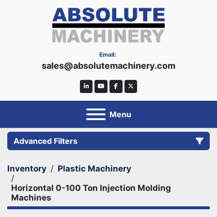
Email:
sales@absolutemachinery.com
linkedin
youtube
facebook
twitter
Menu
Advanced Filters
Inventory
Plastic Machinery
Category
Horizontal 0-100 Ton Injection Molding
Machines
Manufacturer