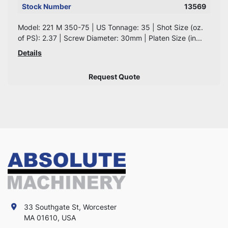
Stock Number
13569
Model: 221 M 350-75 | US Tonnage: 35 | Shot Size (oz.
of PS): 2.37 | Screw Diameter: 30mm | Platen Size (in...
Details
Request Quote
33 Southgate St, Worcester
MA 01610, USA