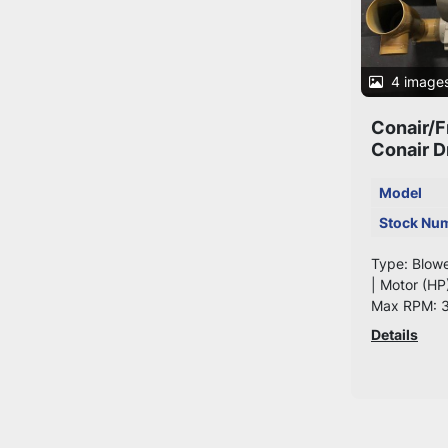
4 image
Conair/F
Conair D
Model
Stock Nu
Type: Blow
| Motor (HP
Max RPM: 
Details