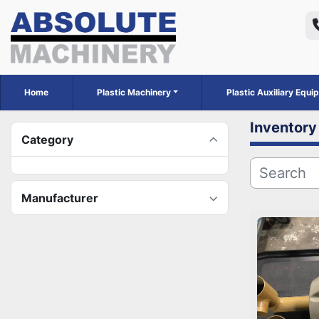
Home
Plastic Machinery
Plastic Auxiliary Equ
Inventory
Category
Manufacturer