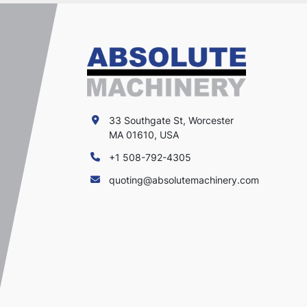
33 Southgate St, Worcester
MA 01610, USA
+1 508-792-4305
quoting@absolutemachinery.com