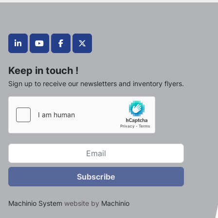
linkedin
youtube
facebook
twitter
Keep in touch !
Sign up to receive our newsletters and inventory flyers.
Subscribe
Machinio System
website by
Machinio