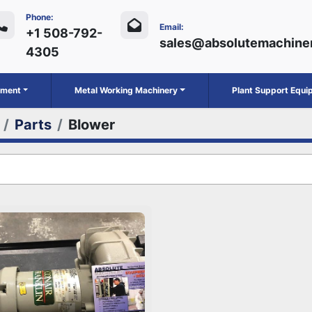
Phone:
Email:
+1 508-792-
sales@absolutemachine
4305
ipment
Metal Working Machinery
Plant Support Equ
Parts
Blower