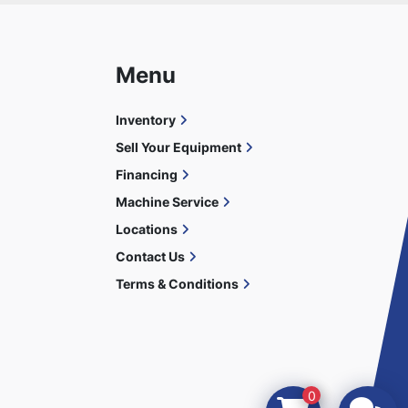
Menu
Inventory
Sell Your Equipment
Financing
Machine Service
Locations
Contact Us
Terms & Conditions
0