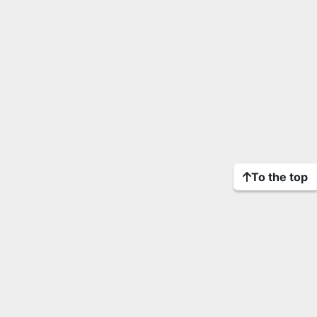
To the top