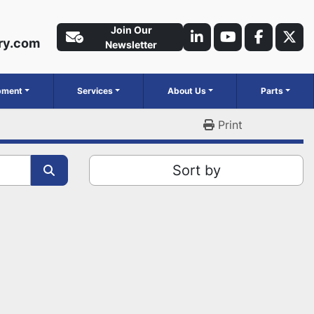
Join Our
ry.com
linkedin
youtube
faceboo
twit
Newsletter
ipment
Services
About Us
Parts
Print
Sort by