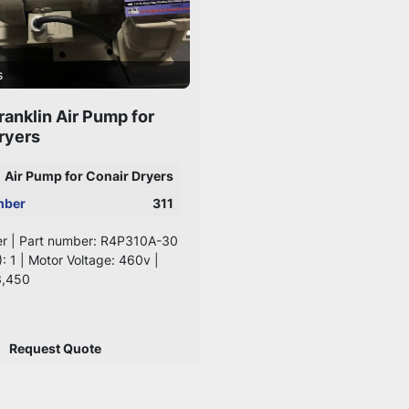
s
ranklin Air Pump for
ryers
Air Pump for Conair Dryers
mber
311
er | Part number: R4P310A-30
): 1 | Motor Voltage: 460v |
3,450
Request Quote