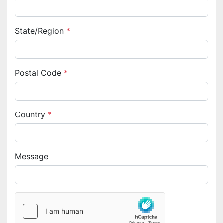
State/Region
*
Postal Code
*
Country
*
Message