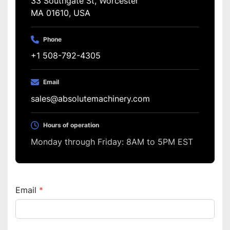
33 Southgate St, Worcester
MA 01610, USA
Phone
+1 508-792-4305
Email
sales@absolutemachinery.com
Hours of operation
Monday through Friday: 8AM to 5PM EST
Email
*