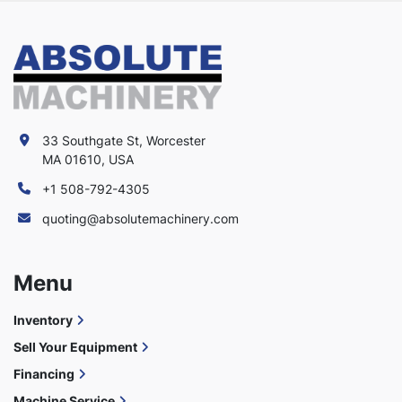
33 Southgate St, Worcester
MA 01610, USA
+1 508-792-4305
quoting@absolutemachinery.com
Menu
Inventory
Sell Your Equipment
Financing
Machine Service