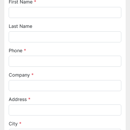
First Name
*
Last Name
Phone
*
Company
*
Address
*
City
*