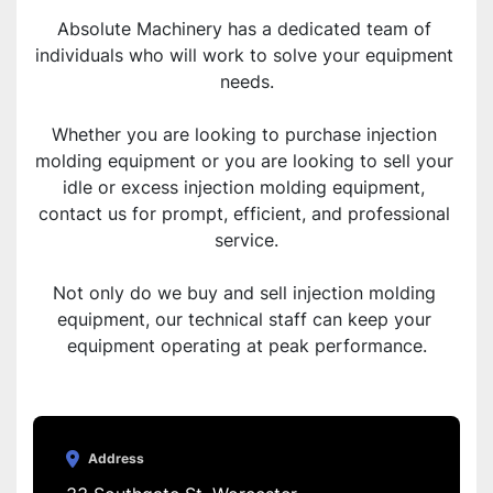
Absolute Machinery has a dedicated team of 
individuals who will work to solve your equipment 
needs.
Whether you are looking to purchase injection 
molding equipment or you are looking to sell your 
idle or excess injection molding equipment, 
contact us for prompt, efficient, and professional 
service.
Not only do we buy and sell injection molding 
equipment, our technical staff can keep your 
equipment operating at peak performance.
Address