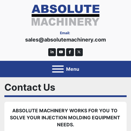
Email:
sales@absolutemachinery.com
linkedin
youtube
facebook
twitter
Menu
Contact Us
ABSOLUTE MACHINERY WORKS FOR YOU TO 
SOLVE YOUR INJECTION MOLDING EQUIPMENT 
NEEDS.