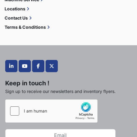
Locations
Contact Us
Terms & Conditions
linkedin
youtube
facebook
twitter
Keep in touch !
Sign up to receive our newsletters and inventory flyers.