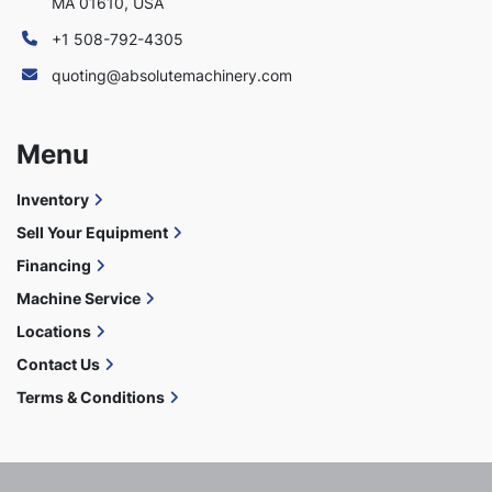
MA 01610, USA
+1 508-792-4305
quoting@absolutemachinery.com
Menu
Inventory
Sell Your Equipment
Financing
Machine Service
Locations
Contact Us
Terms & Conditions