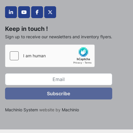
linkedin
youtube
facebook
twitter
Keep in touch !
Sign up to receive our newsletters and inventory flyers.
Subscribe
Machinio System
website by
Machinio