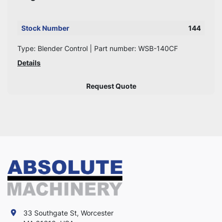
Stock Number
144
Type: Blender Control | Part number: WSB-140CF
Details
Request Quote
33 Southgate St, Worcester