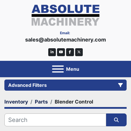
Email:
sales@absolutemachinery.com
linkedin
youtube
facebook
twitter
Menu
Advanced Filters
Inventory
Parts
Blender Control
Category
Manufacturer