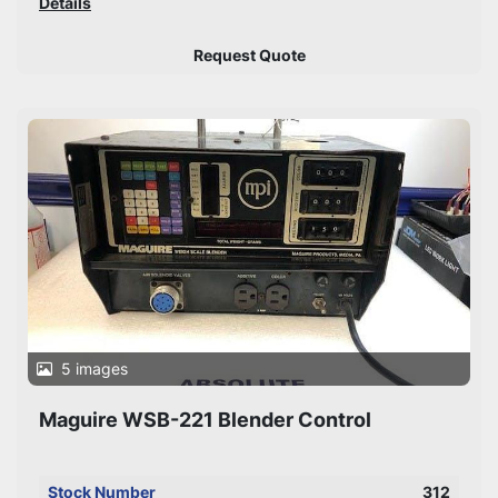
Details
Request Quote
5 images
Maguire WSB-221 Blender Control
Stock Number
312