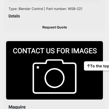
Type: Blender Control | Part number: WSB-221
Details
Request Quote
To the to
Maguire