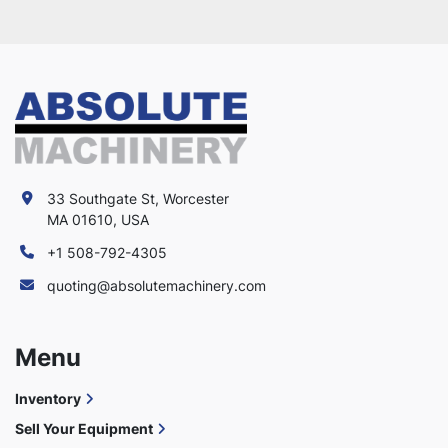
33 Southgate St, Worcester
MA 01610, USA
+1 508-792-4305
quoting@absolutemachinery.com
Menu
Inventory
Sell Your Equipment