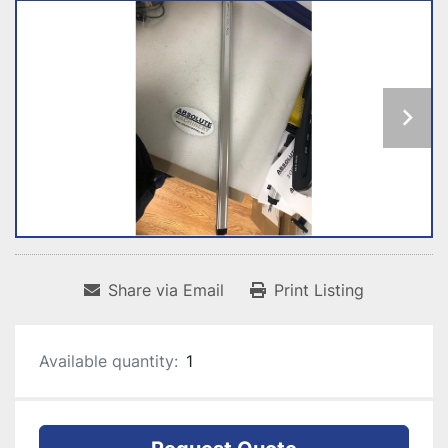
Share via Email
Print Listing
Available quantity:
1