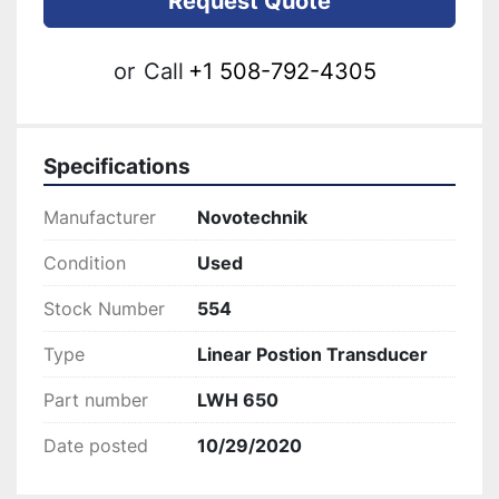
Request Quote
or
Call
+1 508-792-4305
Specifications
Manufacturer
Novotechnik
Condition
Used
Stock Number
554
Type
Linear Postion Transducer
Part number
LWH 650
Date posted
10/29/2020