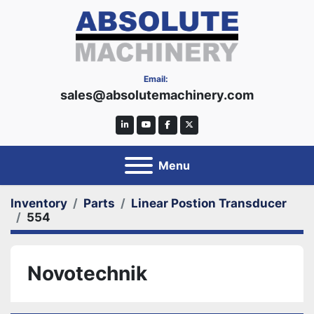
Email:
sales@absolutemachinery.com
linkedin
youtube
facebook
twitter
Menu
Inventory
Parts
Linear Postion Transducer
554
Novotechnik