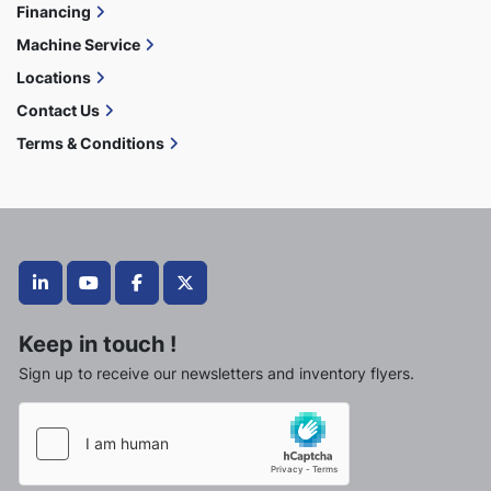
Financing
Machine Service
Locations
Contact Us
Terms & Conditions
linkedin
youtube
facebook
twitter
Keep in touch !
Sign up to receive our newsletters and inventory flyers.