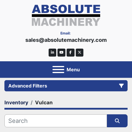
Email:
sales@absolutemachinery.com
linkedin
youtube
facebook
twitter
Menu
Advanced Filters
Inventory
Vulcan
Category
Manufacturer