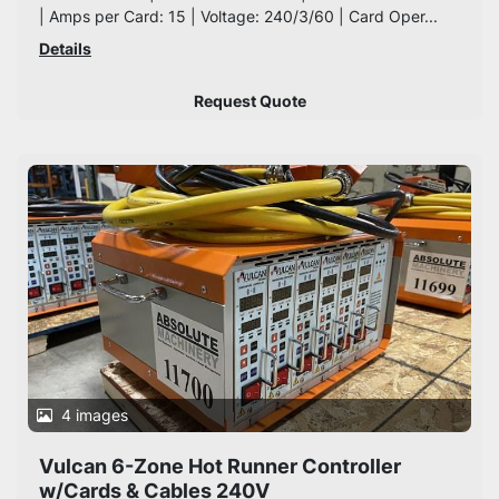
| Amps per Card: 15 | Voltage: 240/3/60 | Card Oper...
Details
Request Quote
4 images
Vulcan 6-Zone Hot Runner Controller
w/Cards & Cables 240V