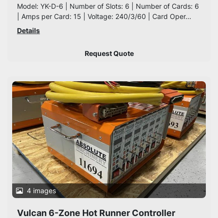
Model: YK-D-6 | Number of Slots: 6 | Number of Cards: 6
| Amps per Card: 15 | Voltage: 240/3/60 | Card Oper...
Details
Request Quote
4 images
Vulcan 6-Zone Hot Runner Controller