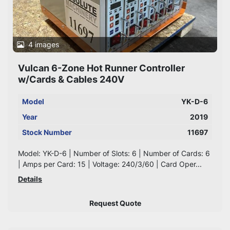
4 images
Vulcan 6-Zone Hot Runner Controller
w/Cards & Cables 240V
Model
YK-D-6
Year
2019
Stock Number
11697
Model: YK-D-6 | Number of Slots: 6 | Number of Cards: 6
| Amps per Card: 15 | Voltage: 240/3/60 | Card Oper...
Details
Request Quote