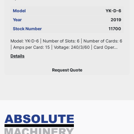
Model
YK-D-6
Year
2019
Stock Number
11700
Model: YK-D-6 | Number of Slots: 6 | Number of Cards: 6
| Amps per Card: 15 | Voltage: 240/3/60 | Card Oper...
Details
Request Quote