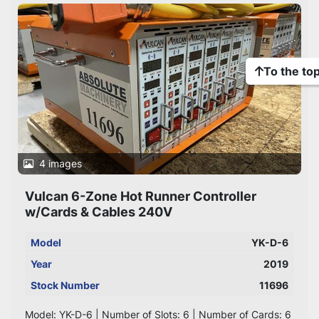
To the to
4 images
Vulcan 6-Zone Hot Runner Controller
w/Cards & Cables 240V
Model
YK-D-6
Year
2019
Stock Number
11696
Model: YK-D-6 | Number of Slots: 6 | Number of Cards: 6