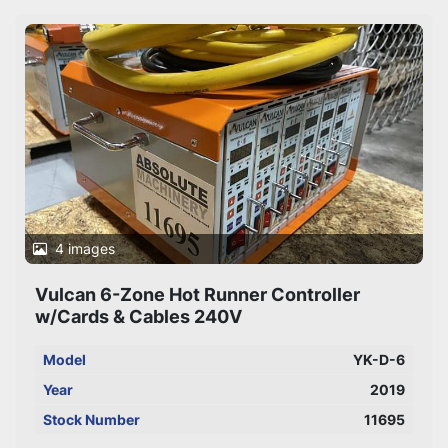
Sort by
4 images
Vulcan 6-Zone Hot Runner Controller
w/Cards & Cables 240V
Model
YK-D-6
Year
2019
Stock Number
11695