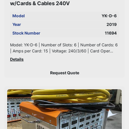
w/Cards & Cables 240V
Model
YK-D-6
Year
2019
Stock Number
11694
Model: YK-D-6 | Number of Slots: 6 | Number of Cards: 6
| Amps per Card: 15 | Voltage: 240/3/60 | Card Oper...
Details
Request Quote