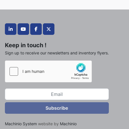
linkedin
youtube
facebook
twitter
Keep in touch !
Sign up to receive our newsletters and inventory flyers.
Subscribe
Machinio System
website by
Machinio