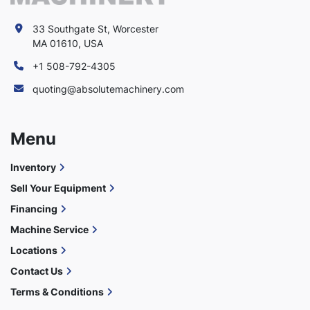
33 Southgate St, Worcester
MA 01610, USA
+1 508-792-4305
quoting@absolutemachinery.com
Menu
Inventory
Sell Your Equipment
Financing
Machine Service
Locations
Contact Us
Terms & Conditions