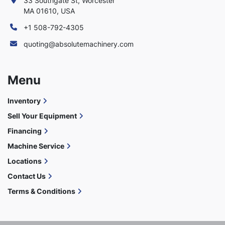
33 Southgate St, Worcester
MA 01610, USA
+1 508-792-4305
quoting@absolutemachinery.com
Menu
Inventory
Sell Your Equipment
Financing
Machine Service
Locations
Contact Us
Terms & Conditions