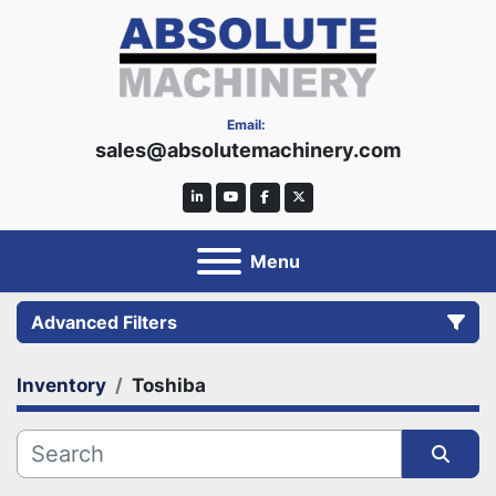
Email:
sales@absolutemachinery.com
linkedin
youtube
facebook
twitter
Menu
Advanced Filters
Inventory
Toshiba
Category
Manufacturer