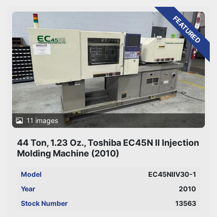
Sort by
FEATURED
11 images
44 Ton, 1.23 Oz., Toshiba EC45N II Injection
Molding Machine (2010)
Model
EC45NIIV30-1
Year
2010
Stock Number
13563