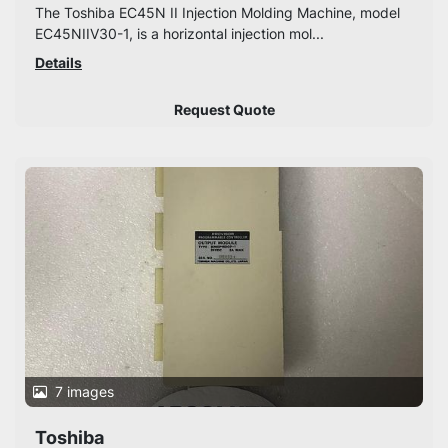
The Toshiba EC45N II Injection Molding Machine, model
EC45NIIV30-1, is a horizontal injection mol...
Details
Request Quote
7 images
Toshiba