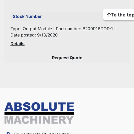
To the to
Stock Number
537
Type: Output Module | Part number: B200P16DOP-1 |
Date posted: 9/18/2020
Details
Request Quote