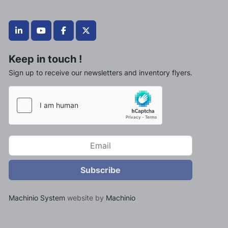
linkedin
youtube
facebook
twitter
Keep in touch !
Sign up to receive our newsletters and inventory flyers.
Subscribe
Machinio System
website by
Machinio