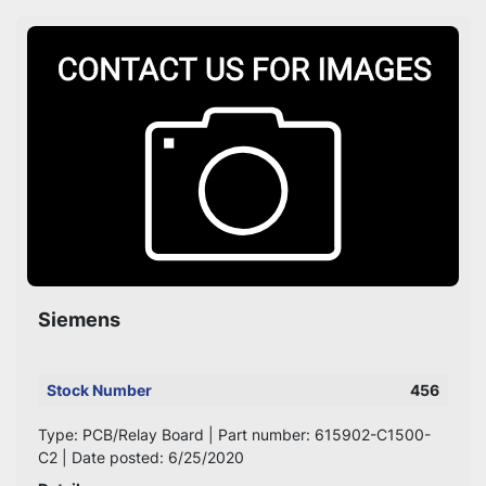
Sort by
Siemens
Stock Number
456
Type: PCB/Relay Board | Part number: 615902-C1500-
C2 | Date posted: 6/25/2020