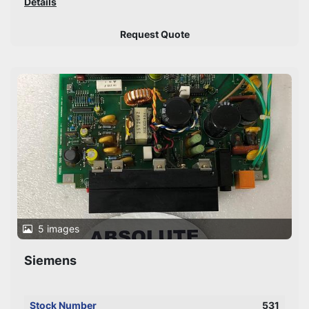
Details
Request Quote
5 images
Siemens
Stock Number
531