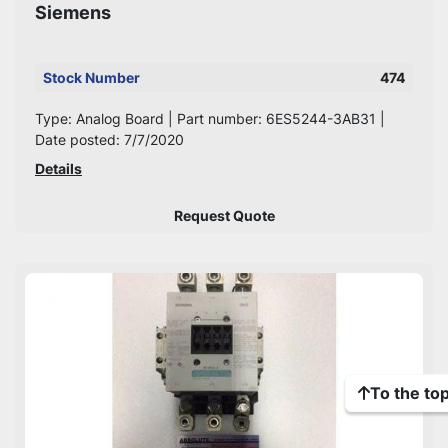
Siemens
Stock Number
474
Type: Analog Board | Part number: 6ES5244-3AB31 |
Date posted: 7/7/2020
Details
Request Quote
To the to