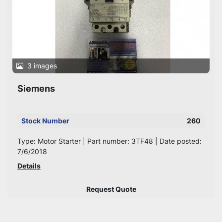
3 images
Siemens
Stock Number
260
Type: Motor Starter | Part number: 3TF48 | Date posted:
7/6/2018
Details
Request Quote