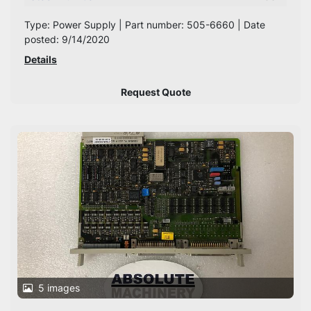
Type: Power Supply | Part number: 505-6660 | Date
posted: 9/14/2020
Details
Request Quote
5 images