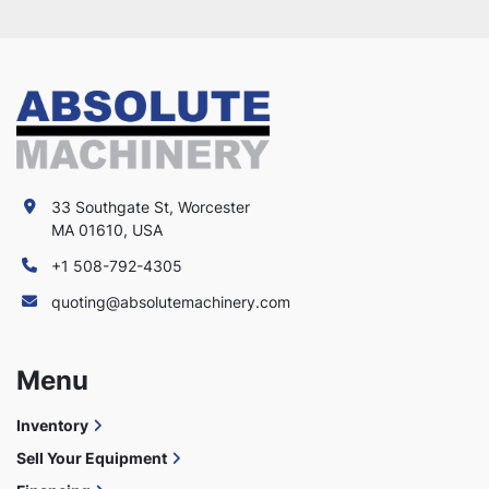
33 Southgate St, Worcester
MA 01610, USA
+1 508-792-4305
quoting@absolutemachinery.com
Menu
Inventory
Sell Your Equipment