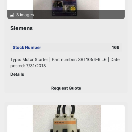
3 images
Siemens
Stock Number
166
Type: Motor Starter | Part number: 3RT1054-6…6 | Date
posted: 7/31/2018
Details
Request Quote