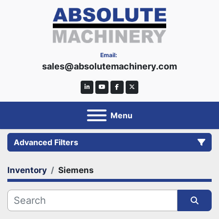
Email:
sales@absolutemachinery.com
linkedin
youtube
facebook
twitter
Menu
Advanced Filters
Inventory
Siemens
Category
Manufacturer