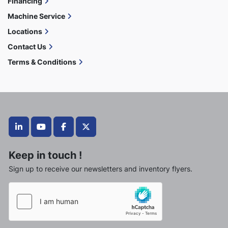
Financing
Machine Service
Locations
Contact Us
Terms & Conditions
linkedin
youtube
facebook
twitter
Keep in touch !
Sign up to receive our newsletters and inventory flyers.