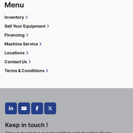
Menu
Inventory
Sell Your Equipment
Financing
Machine Service
Locations
Contact Us
Terms & Conditions
linkedin
youtube
facebook
twitter
Keep in touch !
Sign up to receive our newsletters and inventory flyers.