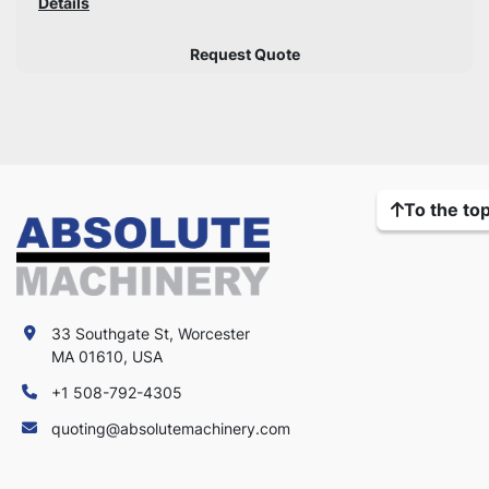
Details
Request Quote
To the to
33 Southgate St, Worcester
MA 01610, USA
+1 508-792-4305
quoting@absolutemachinery.com