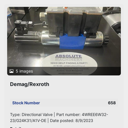
Sort by
5 images
Demag/Rexroth
Stock Number
658
Type: Directional Valve | Part number: 4WREE6W32-
23/G24K31/A1V-DE | Date posted: 8/9/2023