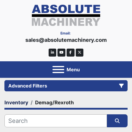
Email:
sales@absolutemachinery.com
linkedin
youtube
facebook
twitter
Menu
Advanced Filters
Inventory
Demag/Rexroth
Category
Manufacturer