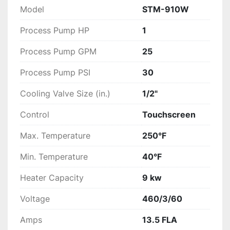
Model
STM-910W
Process Pump HP
1
Process Pump GPM
25
Process Pump PSI
30
Cooling Valve Size (in.)
1/2"
Control
Touchscreen
Max. Temperature
250°F
Min. Temperature
40°F
Heater Capacity
9 kw
Voltage
460/3/60
Amps
13.5 FLA