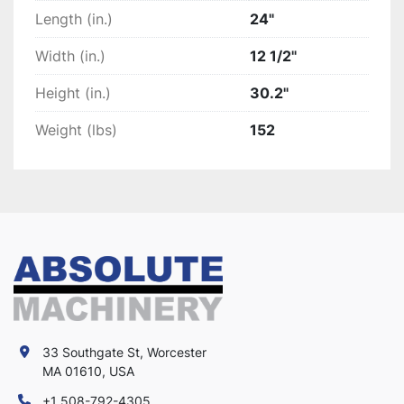
Length (in.)
24"
Width (in.)
12 1/2"
Height (in.)
30.2"
Weight (lbs)
152
33 Southgate St, Worcester
MA 01610, USA
+1 508-792-4305