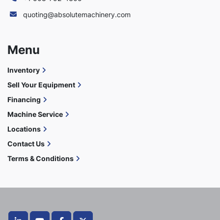
quoting@absolutemachinery.com
Menu
Inventory
Sell Your Equipment
Financing
Machine Service
Locations
Contact Us
Terms & Conditions