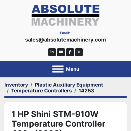
Email:
sales@absolutemachinery.com
linkedin
youtube
facebook
twitter
Menu
Inventory
Plastic Auxiliary Equipment
Temperature Controllers
14253
1 HP Shini STM-910W
Temperature Controller