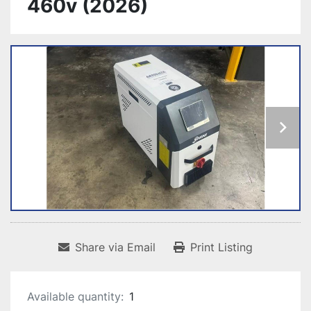
460v (2026)
Share via Email
Print Listing
Available quantity:
1