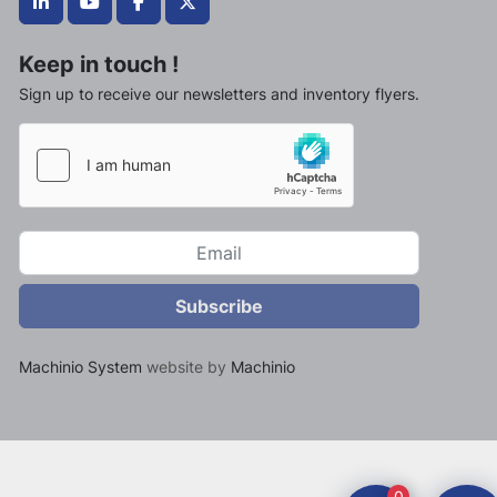
linkedin
youtube
facebook
twitter
Keep in touch !
Sign up to receive our newsletters and inventory flyers.
Subscribe
Machinio System
website by
Machinio
0