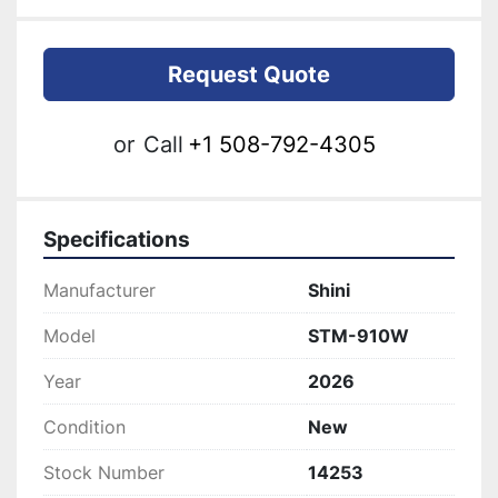
Request Quote
or
Call
+1 508-792-4305
Specifications
Manufacturer
Shini
Model
STM-910W
Year
2026
Condition
New
Stock Number
14253