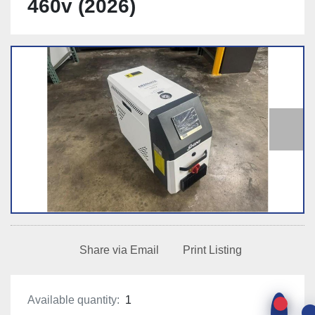
460v (2026)
Share via Email
Print Listing
Available quantity:
1