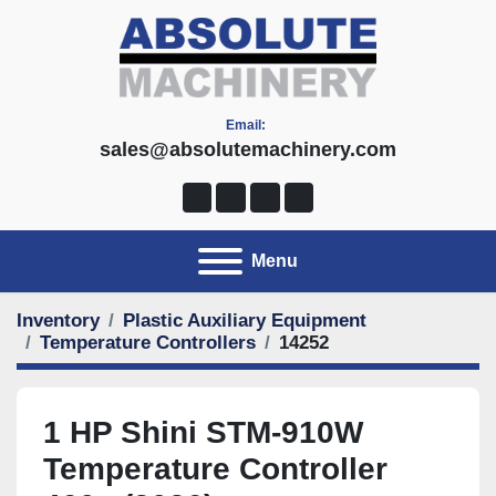
Email:
sales@absolutemachinery.com
linkedin
youtube
facebook
twitter
Menu
Inventory
Plastic Auxiliary Equipment
Temperature Controllers
14252
1 HP Shini STM-910W
Temperature Controller