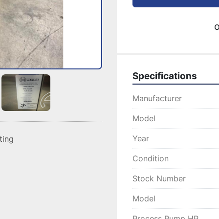
o
Specifications
Manufacturer
Model
Year
sting
Condition
Stock Number
Model
Process Pump HP