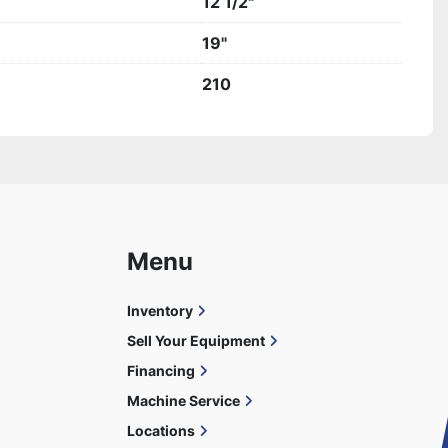
12 1/2"
19"
210
Menu
Inventory
Sell Your Equipment
Financing
Machine Service
Locations