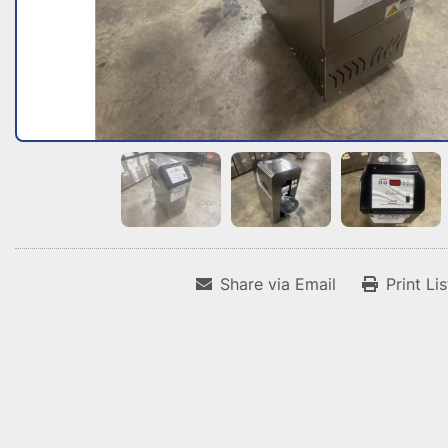
Share via Email
Print Li