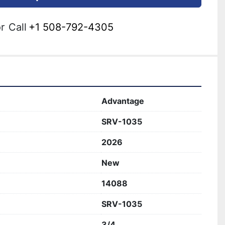
r
Call
+1 508-792-4305
Advantage
SRV-1035
2026
New
14088
SRV-1035
3/4