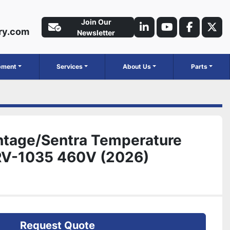
Join Our
ry.com
linkedin
youtube
faceboo
twit
Newsletter
ipment
Services
About Us
Parts
ntage/Sentra Temperature
SRV-1035 460V (2026)
Request Quote