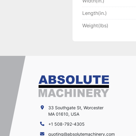
Width(in.)
Length(in.)
Weight(lbs)
33 Southgate St, Worcester
MA 01610, USA
+1 508-792-4305
quoting@absolutemachinery.com