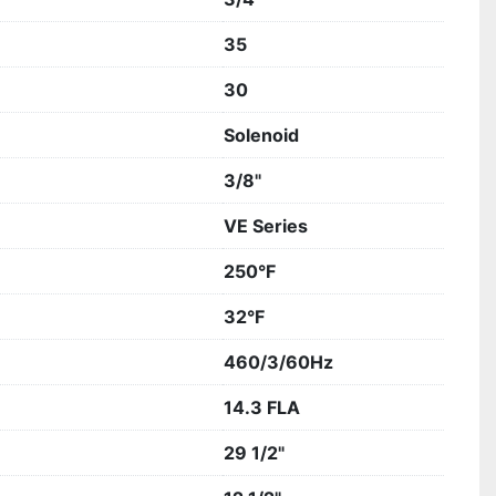
35
30
Solenoid
3/8"
VE Series
250°F
32°F
460/3/60Hz
14.3 FLA
29 1/2"