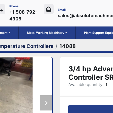
Phone:
Email:
+1 508-792-
sales@absolutemachine
4305
ipment
Metal Working Machinery
Plant Support Equ
mperature Controllers
14088
3/4 hp Adva
Controller 
Available quantity:
1