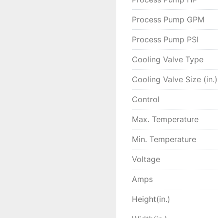
Process Pump GPM
Process Pump PSI
Cooling Valve Type
Cooling Valve Size (in.)
Control
Max. Temperature
Min. Temperature
Voltage
Amps
Height(in.)