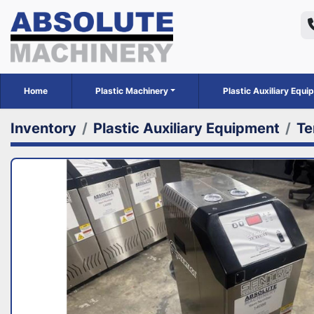
Home
Plastic Machinery
Plastic Auxiliary Equ
Inventory
Plastic Auxiliary Equipment
Te