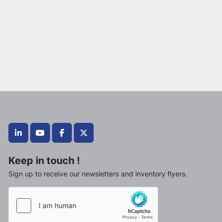
linkedin
youtube
facebook
twitter
Keep in touch !
Sign up to receive our newsletters and inventory flyers.