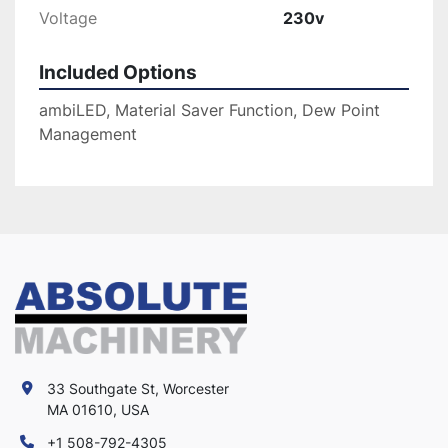
Voltage
230v
Included Options
ambiLED, Material Saver Function, Dew Point
Management
33 Southgate St, Worcester
MA 01610, USA
+1 508-792-4305