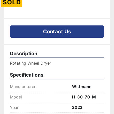
SOLD
Contact Us
Description
Rotating Wheel Dryer
Specifications
Manufacturer
Wittmann
Model
H-30-70-M
Year
2022