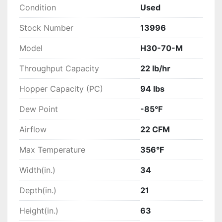
Condition
Used
Stock Number
13996
Model
H30-70-M
Throughput Capacity
22 lb/hr
Hopper Capacity (PC)
94 lbs
Dew Point
-85°F
Airflow
22 CFM
Max Temperature
356°F
Width(in.)
34
Depth(in.)
21
Height(in.)
63