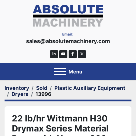
Email:
sales@absolutemachinery.com
linkedin
youtube
facebook
twitter
Menu
Inventory
Sold
Plastic Auxiliary Equipment
Dryers
13996
22 lb/hr Wittmann H30
Drymax Series Material