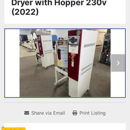
Dryer with Hopper 230v
(2022)
Share via Email
Print Listing