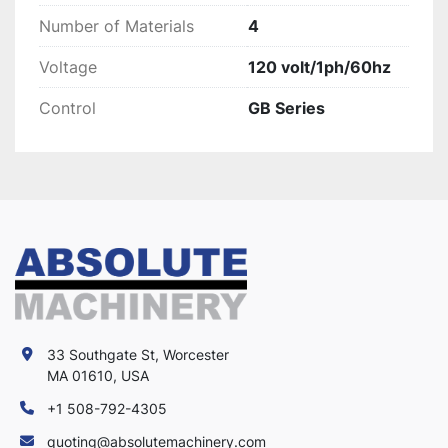
Number of Materials
4
Voltage
120 volt/1ph/60hz
Control
GB Series
33 Southgate St, Worcester
MA 01610, USA
+1 508-792-4305
quoting@absolutemachinery.com