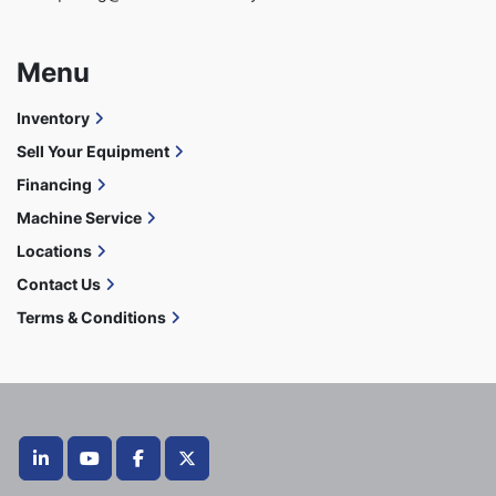
Menu
Inventory
Sell Your Equipment
Financing
Machine Service
Locations
Contact Us
Terms & Conditions
linkedin
youtube
facebook
twitter