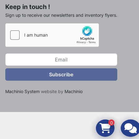
Keep in touch !
Sign up to receive our newsletters and inventory flyers.
Subscribe
Machinio System
website by
Machinio
0