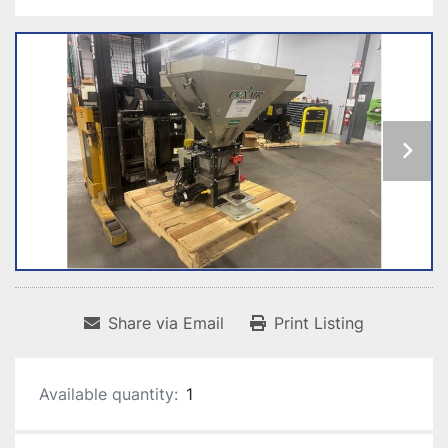
Share via Email
Print Listing
Available quantity:
1