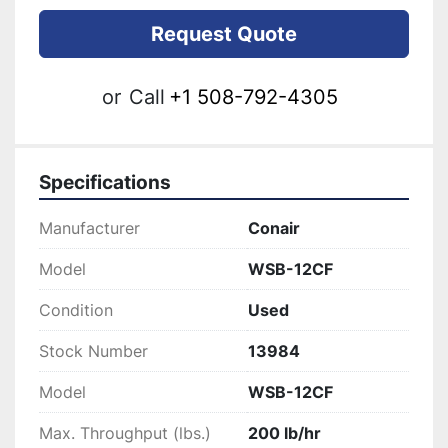
Request Quote
or
Call
+1 508-792-4305
Specifications
Manufacturer
Conair
Model
WSB-12CF
Condition
Used
Stock Number
13984
Model
WSB-12CF
Max. Throughput (lbs.)
200 lb/hr