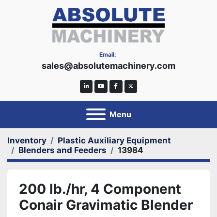
Email:
sales@absolutemachinery.com
linkedin
youtube
facebook
twitter
Menu
Inventory
Plastic Auxiliary Equipment
Blenders and Feeders
13984
200 lb./hr, 4 Component
Conair Gravimatic Blender