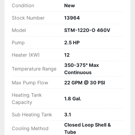
O 460V offers reliable temperature control that 
Condition
New
meets the exacting standards of modern 
manufacturing operations.
Stock Number
13964
Model
STM-1220-O 460V
Pump
2.5 HP
Heater (KW)
12
350-375° Max
Temperature Range
Continuous
Max Pump Flow
22 GPM @ 30 PSI
Heating Tank
1.8 Gal.
Capacity
Sub Heating Tank
3.1
Closed Loop Shell &
Cooling Method
Tube