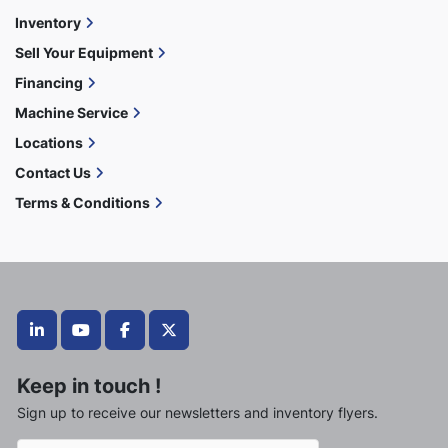
Inventory
Sell Your Equipment
Financing
Machine Service
Locations
Contact Us
Terms & Conditions
linkedin
youtube
facebook
twitter
Keep in touch !
Sign up to receive our newsletters and inventory flyers.