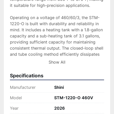
it suitable for high-precision applications.

Operating on a voltage of 460/60/3, the STM-
1220-O is built with durability and reliability in 
mind. It includes a heating tank with a 1.8-gallon 
capacity and a sub-heating tank of 3.1 gallons, 
providing sufficient capacity for maintaining 
consistent thermal output. The closed-loop shell 
and tube cooling method efficiently dissipates 
excess heat, maintaining operational stability 
Show All
and performance.

Specifications
Ideal for demanding industrial environments, this 
temperature controller ensures precise and 
Manufacturer
Shini
effective thermal management, supporting 
optimal performance in various thermoplastic 
Model
STM-1220-O 460V
processes. With its combination of power, 
Year
2026
efficiency, and advanced design, the STM-1220-