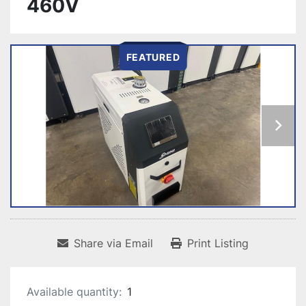
460V
FEATURED
Share via Email
Print Listing
Available quantity:
1