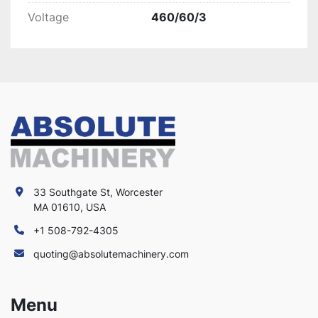
Voltage
460/60/3
33 Southgate St, Worcester
MA 01610, USA
+1 508-792-4305
quoting@absolutemachinery.com
Menu