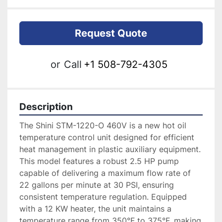
Request Quote
or
Call
+1 508-792-4305
Description
The Shini STM-1220-O 460V is a new hot oil 
temperature control unit designed for efficient 
heat management in plastic auxiliary equipment. 
This model features a robust 2.5 HP pump 
capable of delivering a maximum flow rate of 
22 gallons per minute at 30 PSI, ensuring 
consistent temperature regulation. Equipped 
with a 12 KW heater, the unit maintains a 
temperature range from 350°F to 375°F, making 