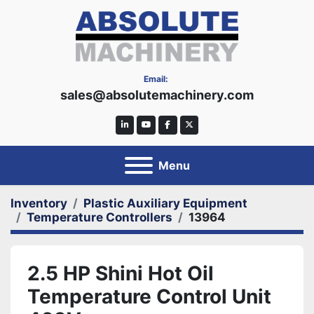
Email:
sales@absolutemachinery.com
linkedin
youtube
facebook
twitter
Menu
Inventory
Plastic Auxiliary Equipment
Temperature Controllers
13964
2.5 HP Shini Hot Oil
Temperature Control Unit