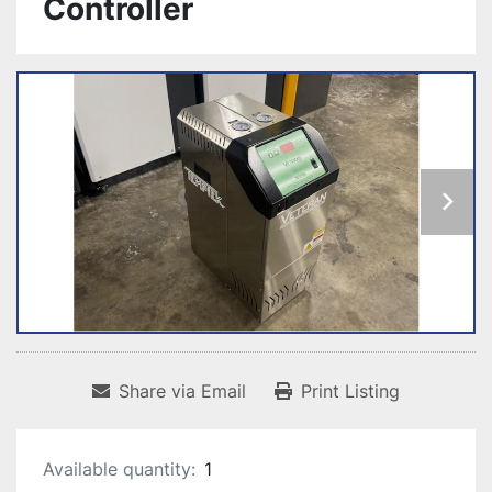
Controller
Share via Email
Print Listing
Available quantity:
1