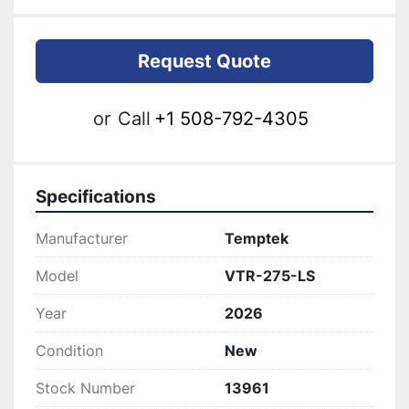
Request Quote
or
Call
+1 508-792-4305
Specifications
Manufacturer
Temptek
Model
VTR-275-LS
Year
2026
Condition
New
Stock Number
13961