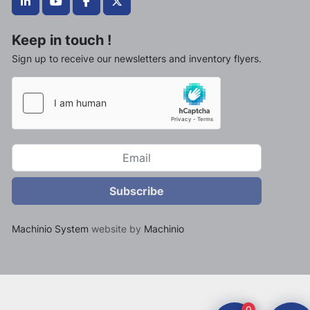
linkedin
youtube
facebook
twitter
Keep in touch !
Sign up to receive our newsletters and inventory flyers.
Subscribe
Machinio System
website by
Machinio
0