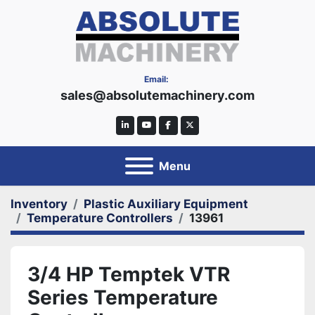
Email:
sales@absolutemachinery.com
linkedin
youtube
facebook
twitter
Menu
Inventory
Plastic Auxiliary Equipment
Temperature Controllers
13961
3/4 HP Temptek VTR
Series Temperature