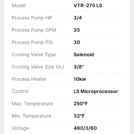
Model
VTR-275 LS
Process Pump HP
3/4
Process Pump GPM
35
Process Pump PSI
30
Cooling Valve Type
Solenoid
Cooling Valve Size (in.)
3/8"
Process Heater
10kw
Control
LS Microprocessor
Max. Temperature
250°F
Min. Temperature
32°F
Voltage
460/3/60