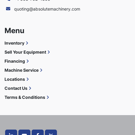
quoting@absolutemachinery.com
Menu
Inventory
Sell Your Equipment
Financing
Machine Service
Locations
Contact Us
Terms & Conditions