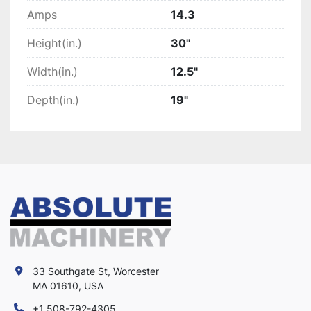
Amps
14.3
Height(in.)
30"
Width(in.)
12.5"
Depth(in.)
19"
33 Southgate St, Worcester
MA 01610, USA
+1 508-792-4305