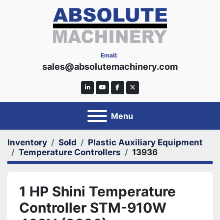
Email:
sales@absolutemachinery.com
linkedin
youtube
facebook
twitter
Menu
Inventory
Sold
Plastic Auxiliary Equipment
Temperature Controllers
13936
1 HP Shini Temperature
Controller STM-910W