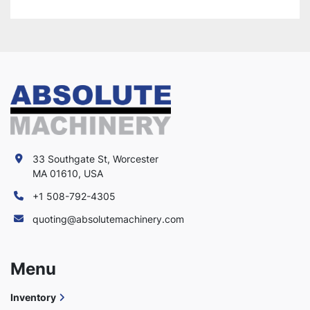
33 Southgate St, Worcester
MA 01610, USA
+1 508-792-4305
quoting@absolutemachinery.com
Menu
Inventory