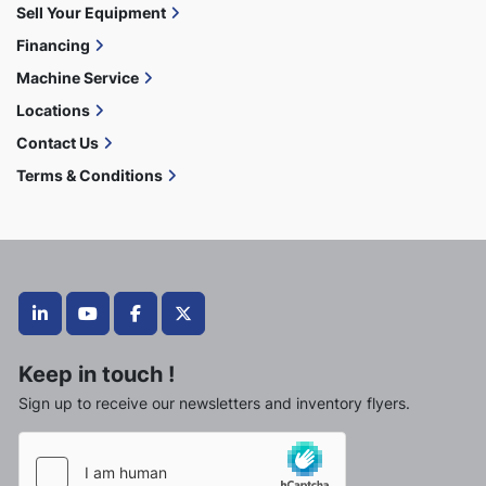
Sell Your Equipment
Financing
Machine Service
Locations
Contact Us
Terms & Conditions
linkedin
youtube
facebook
twitter
Keep in touch !
Sign up to receive our newsletters and inventory flyers.