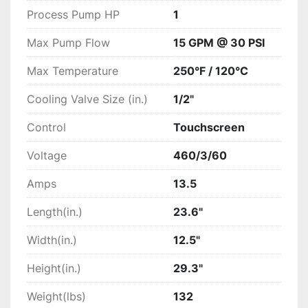
Process Pump HP
1
Max Pump Flow
15 GPM @ 30 PSI
Max Temperature
250°F / 120°C
Cooling Valve Size (in.)
1/2"
Control
Touchscreen
Voltage
460/3/60
Amps
13.5
Length(in.)
23.6"
Width(in.)
12.5"
Height(in.)
29.3"
Weight(lbs)
132