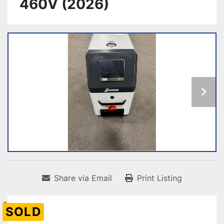
460V (2026)
Share via Email
Print Listing
SOLD