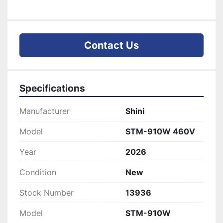
Contact Us
Specifications
Manufacturer
Shini
Model
STM-910W 460V
Year
2026
Condition
New
Stock Number
13936
Model
STM-910W