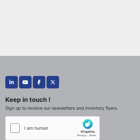
linkedin
youtube
facebook
twitter
Keep in touch !
Sign up to receive our newsletters and inventory flyers.