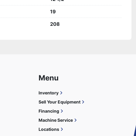
19
208
Menu
Inventory
Sell Your Equipment
Financing
Machine Service
Locations