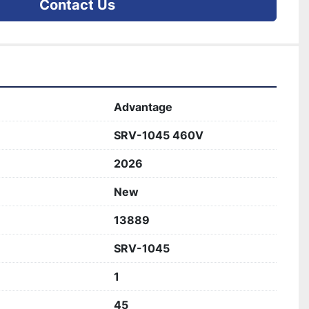
Contact Us
Advantage
SRV-1045 460V
2026
New
13889
SRV-1045
1
45