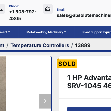
Phone:
Email:
+1 508-792-
sales@absolutemachine
4305
ipment
Metal Working Machinery
Plant Support Equ
nt
Temperature Controllers
13889
SOLD
1 HP Advanta
SRV-1045 4