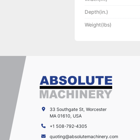
Depth(in.)
Weight(lbs)
33 Southgate St, Worcester
MA 01610, USA
+1 508-792-4305
quoting@absolutemachinery.com