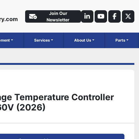
Join Our
ry.com
linkedin
youtube
faceboo
twit
Newsletter
ipment
Services
About Us
Parts
ge Temperature Controller
60V (2026)