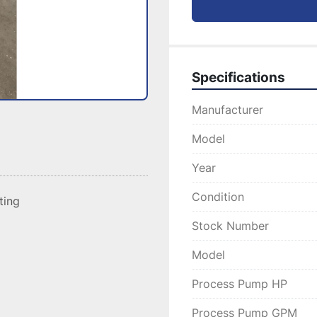
Specifications
Manufacturer
Model
Year
Condition
sting
Stock Number
Model
Process Pump HP
Process Pump GPM