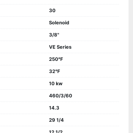
30
Solenoid
3/8"
VE Series
250°F
32°F
10 kw
460/3/60
14.3
29 1/4
12 1/2