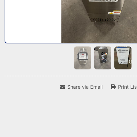
Share via Email
Print Li