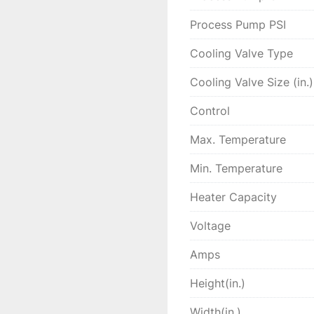
Process Pump PSI
Cooling Valve Type
Cooling Valve Size (in.)
Control
Max. Temperature
Min. Temperature
Heater Capacity
Voltage
Amps
Height(in.)
Width(in.)