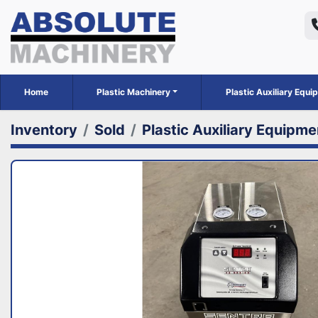
Home
Plastic Machinery
Plastic Auxiliary Equ
Inventory
Sold
Plastic Auxiliary Equipme