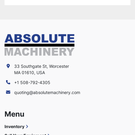
33 Southgate St, Worcester
MA 01610, USA
+1 508-792-4305
quoting@absolutemachinery.com
Menu
Inventory