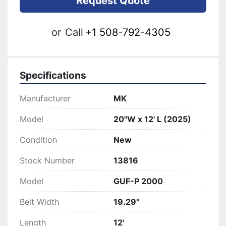
Request Quote
or
Call
+1 508-792-4305
Specifications
Manufacturer
MK
Model
20"W x 12' L (2025)
Condition
New
Stock Number
13816
Model
GUF-P 2000
Belt Width
19.29"
Length
12'