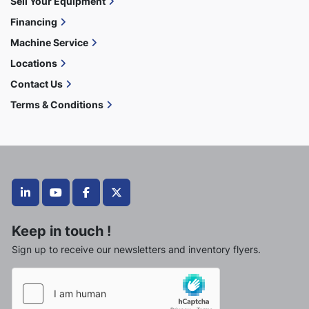
Sell Your Equipment
Financing
Machine Service
Locations
Contact Us
Terms & Conditions
linkedin
youtube
facebook
twitter
Keep in touch !
Sign up to receive our newsletters and inventory flyers.