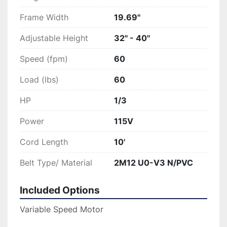
Frame Width
19.69"
Adjustable Height
32" - 40"
Speed (fpm)
60
Load (lbs)
60
HP
1/3
Power
115V
Cord Length
10'
Belt Type/ Material
2M12 U0-V3 N/PVC
Included Options
Variable Speed Motor