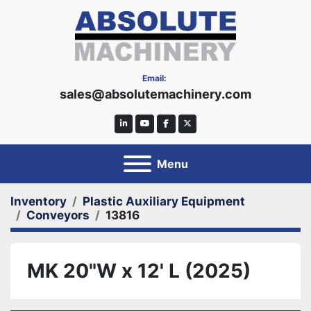
Email:
sales@absolutemachinery.com
linkedin
youtube
facebook
twitter
Menu
Inventory
Plastic Auxiliary Equipment
Conveyors
13816
MK 20"W x 12' L (2025)