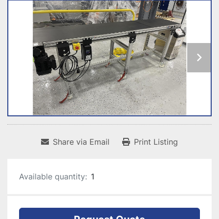
Share via Email
Print Listing
Available quantity:
1