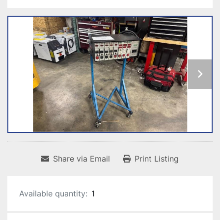
Share via Email
Print Listing
Available quantity:
1