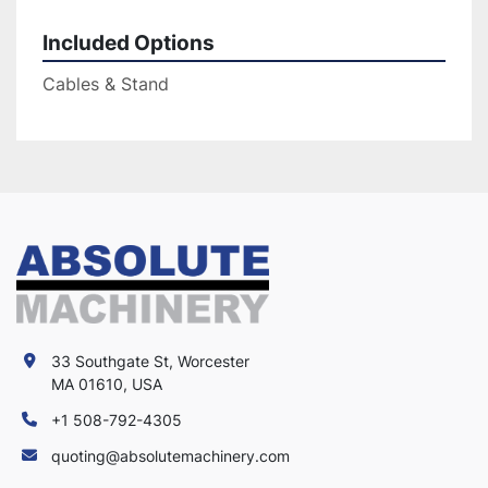
Included Options
Cables & Stand
33 Southgate St, Worcester
MA 01610, USA
+1 508-792-4305
quoting@absolutemachinery.com