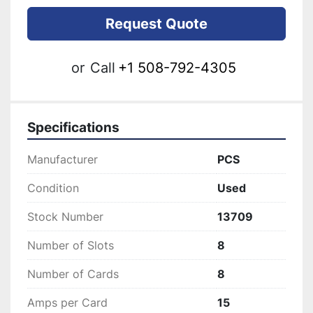
Request Quote
or
Call
+1 508-792-4305
Specifications
Manufacturer
PCS
Condition
Used
Stock Number
13709
Number of Slots
8
Number of Cards
8
Amps per Card
15