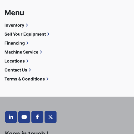
Menu
Inventory
Sell Your Equipment
Financing
Machine Service
Locations
Contact Us
Terms & Conditions
linkedin
youtube
facebook
twitter
Keep in touch !