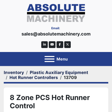
Email:
sales@absolutemachinery.com
linkedin
youtube
facebook
twitter
Menu
Inventory
Plastic Auxiliary Equipment
Hot Runner Controllers
13709
8 Zone PCS Hot Runner
Control