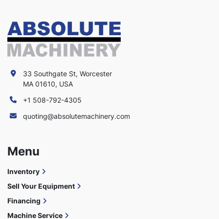
33 Southgate St, Worcester
MA 01610, USA
+1 508-792-4305
quoting@absolutemachinery.com
Menu
Inventory
Sell Your Equipment
Financing
Machine Service