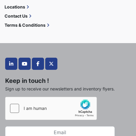
Locations
Contact Us
Terms & Conditions
linkedin
youtube
facebook
twitter
Keep in touch !
Sign up to receive our newsletters and inventory flyers.