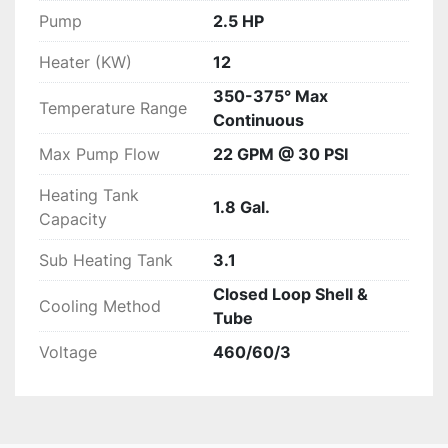
Pump
2.5 HP
Heater (KW)
12
350-375° Max
Temperature Range
Continuous
Max Pump Flow
22 GPM @ 30 PSI
Heating Tank
1.8 Gal.
Capacity
Sub Heating Tank
3.1
Closed Loop Shell &
Cooling Method
Tube
Voltage
460/60/3