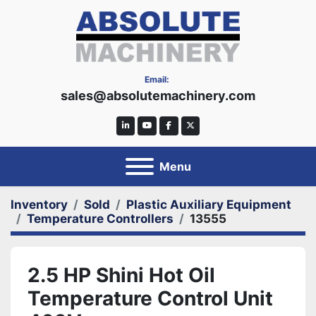
Email:
sales@absolutemachinery.com
linkedin
youtube
facebook
twitter
Menu
Inventory
Sold
Plastic Auxiliary Equipment
Temperature Controllers
13555
2.5 HP Shini Hot Oil
Temperature Control Unit