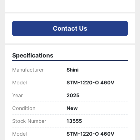
Contact Us
Specifications
Manufacturer
Shini
Model
STM-1220-O 460V
Year
2025
Condition
New
Stock Number
13555
Model
STM-1220-O 460V