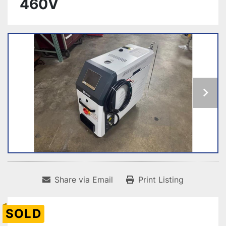
460V
Share via Email
Print Listing
SOLD