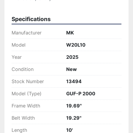
Specifications
Manufacturer
MK
Model
W20L10
Year
2025
Condition
New
Stock Number
13494
Model (Type)
GUF-P 2000
Frame Width
19.69"
Belt Width
19.29"
Length
10'