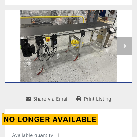
Share via Email
Print Listing
NO LONGER AVAILABLE
Available quantity:
1