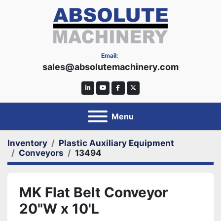
Email:
sales@absolutemachinery.com
linkedin
youtube
facebook
twitter
Menu
Inventory
Plastic Auxiliary Equipment
Conveyors
13494
MK Flat Belt Conveyor
20"W x 10'L