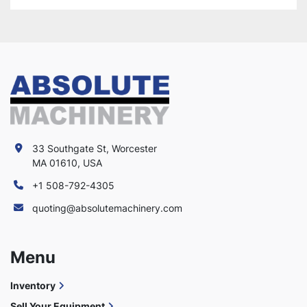
33 Southgate St, Worcester
MA 01610, USA
+1 508-792-4305
quoting@absolutemachinery.com
Menu
Inventory
Sell Your Equipment