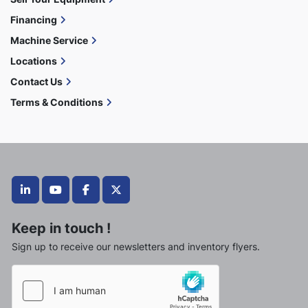
Financing
Machine Service
Locations
Contact Us
Terms & Conditions
linkedin
youtube
facebook
twitter
Keep in touch !
Sign up to receive our newsletters and inventory flyers.