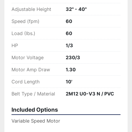
Adjustable Height
32" - 40"
Speed (fpm)
60
Load (Ibs.)
60
HP
1/3
Motor Voltage
230/3
Motor Amp Draw
1.30
Cord Length
10'
Belt Type / Material
2M12 U0-V3 N / PVC
Included Options
Variable Speed Motor