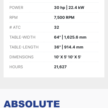
POWER
30 hp | 22.4 kW
RPM
7,500 RPM
# ATC
32
TABLE-WIDTH
64" | 1,625.6 mm
TABLE-LENGTH
36" | 914.4 mm
DIMENSIONS
10' X 5' 10' X 5'
HOURS
21,627