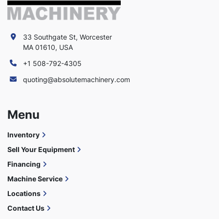
33 Southgate St, Worcester
MA 01610, USA
+1 508-792-4305
quoting@absolutemachinery.com
Menu
Inventory
Sell Your Equipment
Financing
Machine Service
Locations
Contact Us