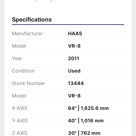
Specifications
Manufacturer
HAAS
Model
VR-8
Year
2011
Condition
Used
Stock Number
13444
Model
VR-8
X-AXIS
64" | 1,625.6 mm
Y-AXIS
40" | 1,016 mm
Z-AXIS
30" | 762 mm