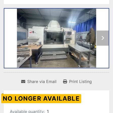
Share via Email
Print Listing
NO LONGER AVAILABLE
Available quantity:
1