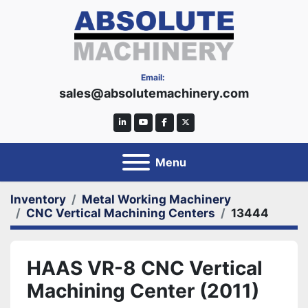
Email:
sales@absolutemachinery.com
linkedin
youtube
facebook
twitter
Menu
Inventory
Metal Working Machinery
CNC Vertical Machining Centers
13444
HAAS VR-8 CNC Vertical
Machining Center (2011)