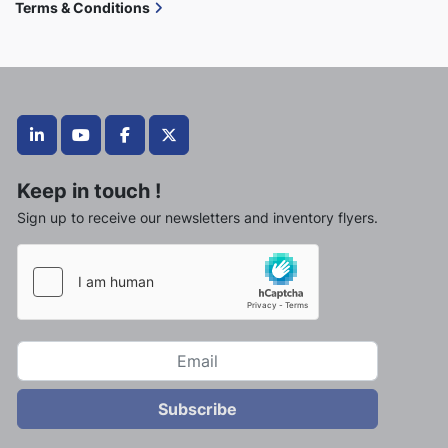
Terms & Conditions
linkedin
youtube
facebook
twitter
Keep in touch !
Sign up to receive our newsletters and inventory flyers.
Subscribe