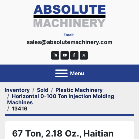
Email:
sales@absolutemachinery.com
linkedin
youtube
facebook
twitter
Menu
Inventory
Sold
Plastic Machinery
Horizontal 0-100 Ton Injection Molding
Machines
13416
67 Ton, 2.18 Oz., Haitian