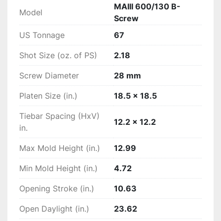
MAIII 600/130 B-
Model
Screw
US Tonnage
67
Shot Size (oz. of PS)
2.18
Screw Diameter
28 mm
Platen Size (in.)
18.5 x 18.5
Tiebar Spacing (HxV)
12.2 x 12.2
in.
Max Mold Height (in.)
12.99
Min Mold Height (in.)
4.72
Opening Stroke (in.)
10.63
Open Daylight (in.)
23.62