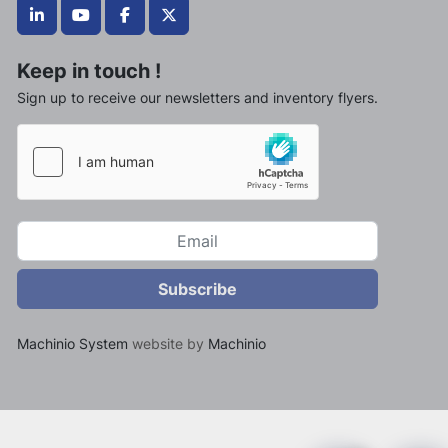
linkedin
youtube
facebook
twitter
Keep in touch !
Sign up to receive our newsletters and inventory flyers.
Subscribe
Machinio System
website by
Machinio