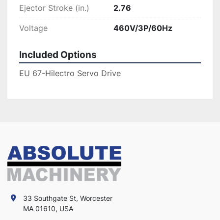
Ejector Stroke (in.)
2.76
Voltage
460V/3P/60Hz
Included Options
EU 67-Hilectro Servo Drive
33 Southgate St, Worcester
MA 01610, USA