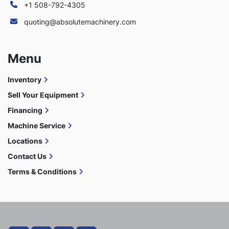
+1 508-792-4305
quoting@absolutemachinery.com
Menu
Inventory
Sell Your Equipment
Financing
Machine Service
Locations
Contact Us
Terms & Conditions