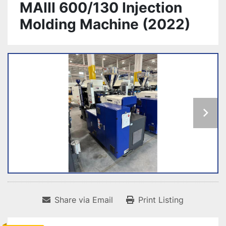
MAIII 600/130 Injection
Molding Machine (2022)
Share via Email
Print Listing