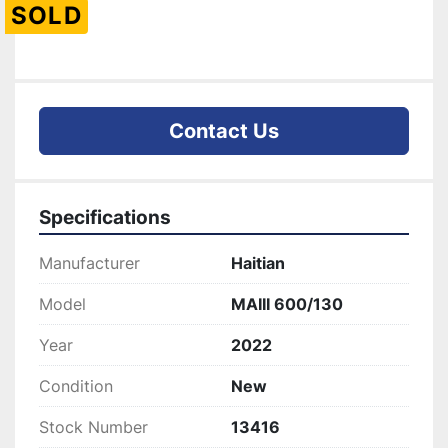
SOLD
Contact Us
Specifications
Manufacturer
Haitian
Model
MAIII 600/130
Year
2022
Condition
New
Stock Number
13416