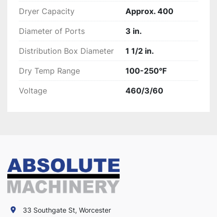
Dryer Capacity
Approx. 400
Diameter of Ports
3 in.
Distribution Box Diameter
1 1/2 in.
Dry Temp Range
100-250°F
Voltage
460/3/60
33 Southgate St, Worcester