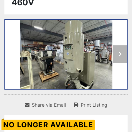
460V
Share via Email
Print Listing
NO LONGER AVAILABLE