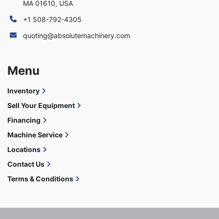
MA 01610, USA
+1 508-792-4305
quoting@absolutemachinery.com
Menu
Inventory
Sell Your Equipment
Financing
Machine Service
Locations
Contact Us
Terms & Conditions