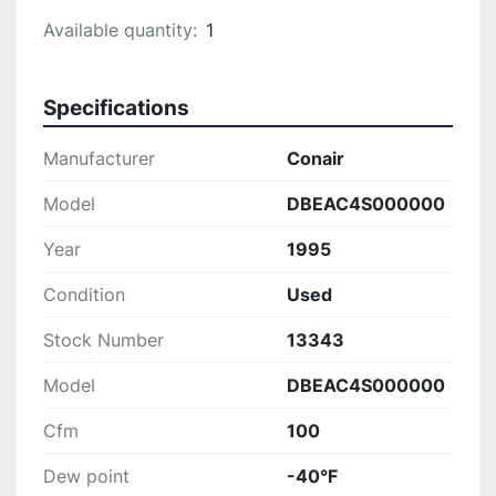
Available quantity:
1
Specifications
Manufacturer
Conair
Model
DBEAC4S000000
Year
1995
Condition
Used
Stock Number
13343
Model
DBEAC4S000000
Cfm
100
Dew point
-40°F