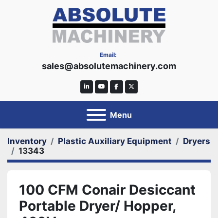
Email:
sales@absolutemachinery.com
linkedin
youtube
facebook
twitter
Menu
Inventory
Plastic Auxiliary Equipment
Dryers
13343
100 CFM Conair Desiccant
Portable Dryer/ Hopper,