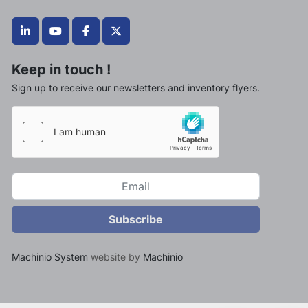
linkedin
youtube
facebook
twitter
Keep in touch !
Sign up to receive our newsletters and inventory flyers.
Subscribe
Machinio System
website by
Machinio