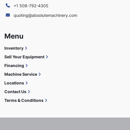
+1 508-792-4305
quoting@absolutemachinery.com
Menu
Inventory
Sell Your Equipment
Financing
Machine Service
Locations
Contact Us
Terms & Conditions