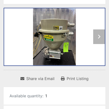
Share via Email
Print Listing
Available quantity:
1