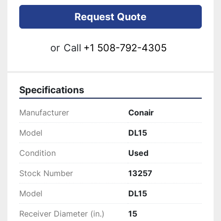
Request Quote
or
Call
+1 508-792-4305
Specifications
Manufacturer
Conair
Model
DL15
Condition
Used
Stock Number
13257
Model
DL15
Receiver Diameter (in.)
15