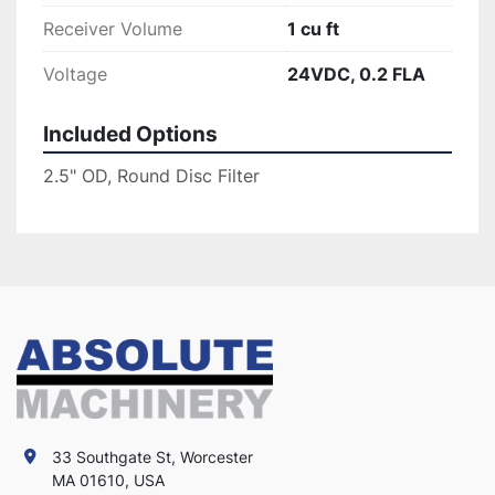
Receiver Volume
1 cu ft
Voltage
24VDC, 0.2 FLA
Included Options
2.5" OD, Round Disc Filter
33 Southgate St, Worcester
MA 01610, USA