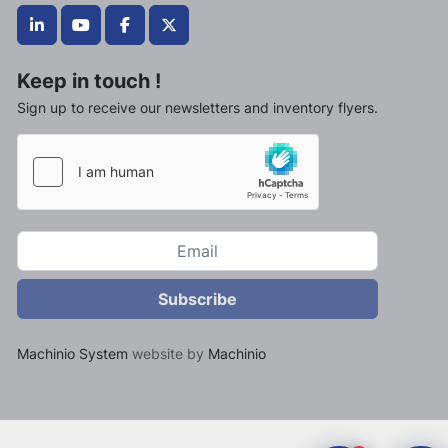
linkedin
youtube
facebook
twitter
Keep in touch !
Sign up to receive our newsletters and inventory flyers.
Subscribe
Machinio System
website by
Machinio