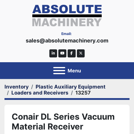
Email:
sales@absolutemachinery.com
linkedin
youtube
facebook
twitter
Menu
Inventory
Plastic Auxiliary Equipment
Loaders and Receivers
13257
Conair DL Series Vacuum
Material Receiver