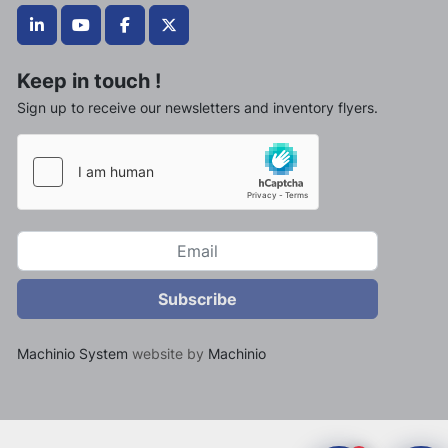
linkedin
youtube
facebook
twitter
Keep in touch !
Sign up to receive our newsletters and inventory flyers.
Subscribe
Machinio System
website by
Machinio