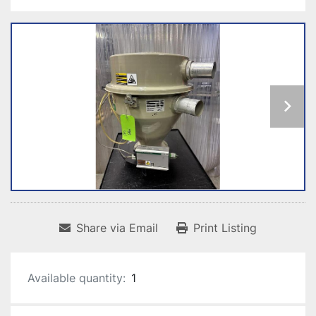
Share via Email
Print Listing
Available quantity:
1