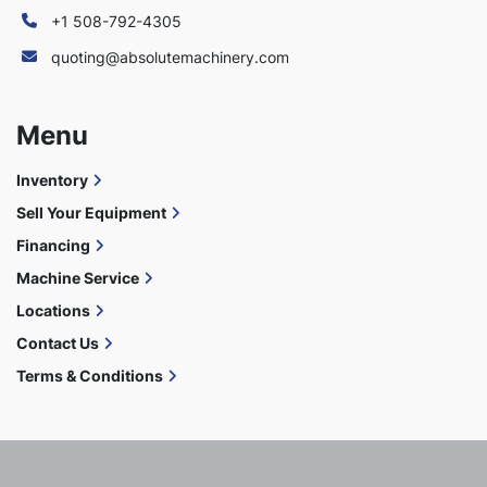
+1 508-792-4305
quoting@absolutemachinery.com
Menu
Inventory
Sell Your Equipment
Financing
Machine Service
Locations
Contact Us
Terms & Conditions