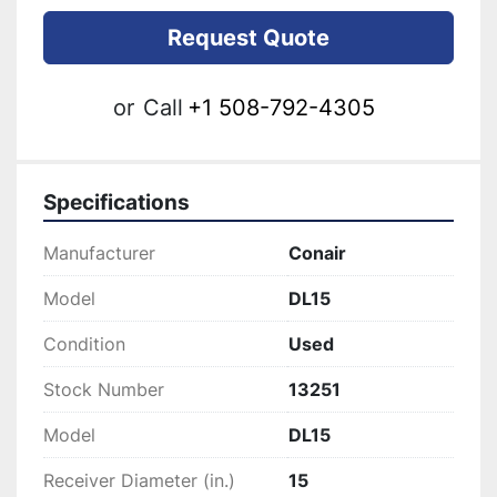
Request Quote
or
Call
+1 508-792-4305
Specifications
Manufacturer
Conair
Model
DL15
Condition
Used
Stock Number
13251
Model
DL15
Receiver Diameter (in.)
15