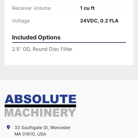
Receiver Volume
1 cu ft
Voltage
24VDC, 0.2 FLA
Included Options
2.5" OD, Round Disc Filter
33 Southgate St, Worcester
MA 01610, USA