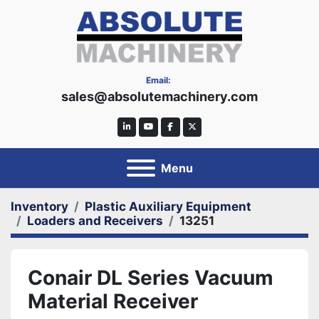
Email:
sales@absolutemachinery.com
linkedin
youtube
facebook
twitter
Menu
Inventory
Plastic Auxiliary Equipment
Loaders and Receivers
13251
Conair DL Series Vacuum
Material Receiver