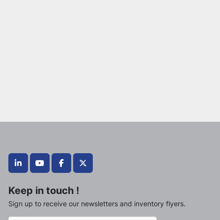
linkedin
youtube
facebook
twitter
Keep in touch !
Sign up to receive our newsletters and inventory flyers.