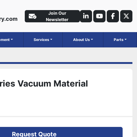
Join Our
ry.com
linkedin
youtube
faceboo
twit
Newsletter
ipment
Services
About Us
Parts
ries Vacuum Material
Request Quote