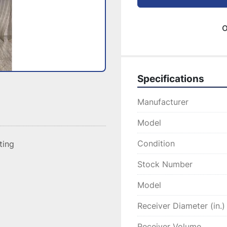
o
Specifications
Manufacturer
Model
Condition
sting
Stock Number
Model
Receiver Diameter (in.)
Receiver Volume