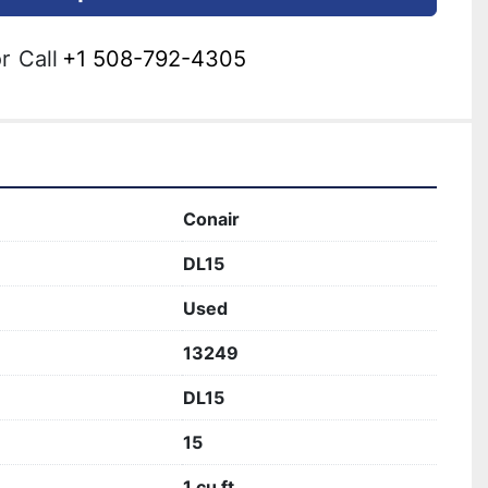
r
Call
+1 508-792-4305
Conair
DL15
Used
13249
DL15
15
1 cu ft