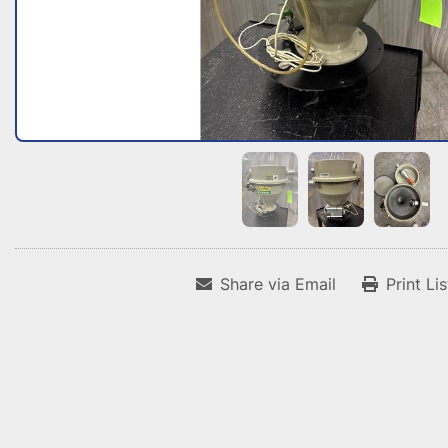
Share via Email
Print Li