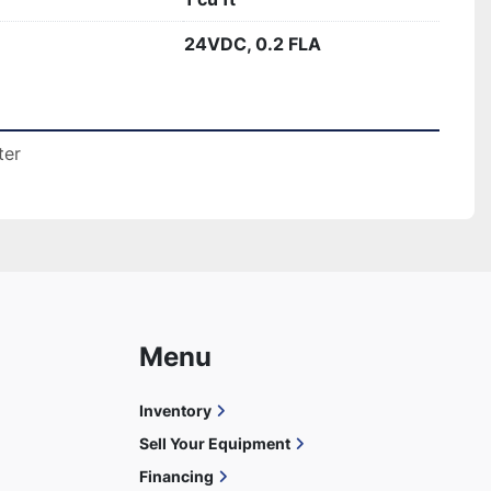
24VDC, 0.2 FLA
ter
Menu
Inventory
Sell Your Equipment
Financing