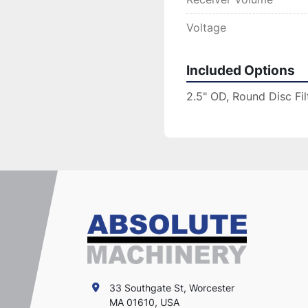
Voltage
Included Options
2.5" OD, Round Disc Fil
33 Southgate St, Worcester
MA 01610, USA