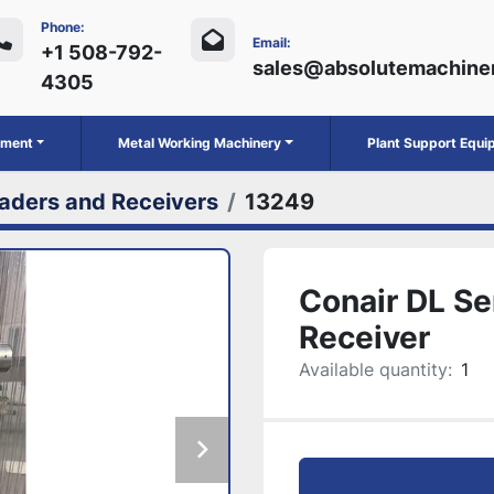
Phone:
Email:
+1 508-792-
sales@absolutemachine
4305
ipment
Metal Working Machinery
Plant Support Equ
aders and Receivers
13249
Conair DL Se
Receiver
Available quantity:
1