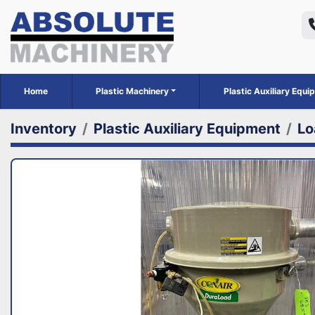
Home
Plastic Machinery
Plastic Auxiliary Equ
Inventory
Plastic Auxiliary Equipment
Lo