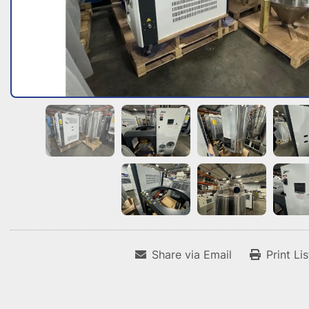
Share via Email
Print Li