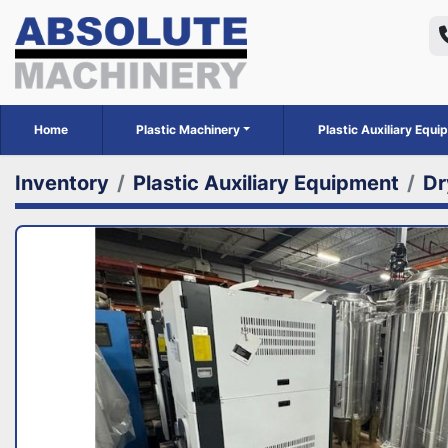
Home
Plastic Machinery
Plastic Auxiliary Equ
Inventory
Plastic Auxiliary Equipment
Dr