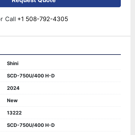
Request Quote
r
Call
+1 508-792-4305
Shini
SCD-750U/400 H-D
2024
New
13222
SCD-750U/400 H-D