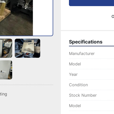
o
Specifications
Manufacturer
Model
Year
Condition
sting
Stock Number
Model