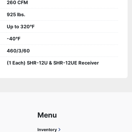
260 CFM
925 lbs.
Up to 320°F
-40°F
460/3/60
(1 Each) SHR-12U & SHR-12UE Receiver
Menu
Inventory