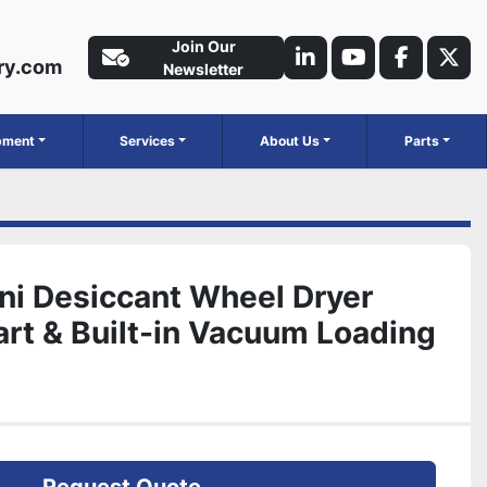
Join Our
ry.com
linkedin
youtube
faceboo
twit
Newsletter
ipment
Services
About Us
Parts
ni Desiccant Wheel Dryer
rt & Built-in Vacuum Loading