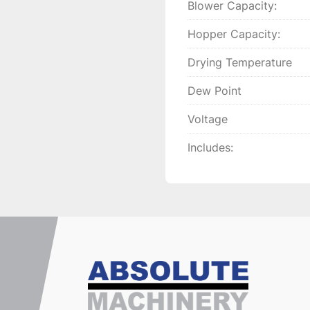
Blower Capacity:
Hopper Capacity:
Drying Temperature
Dew Point
Voltage
Includes: