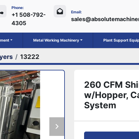
Phone:
Email:
+1 508-792-
sales@absolutemachine
4305
ipment
Metal Working Machinery
Plant Support Equ
yers
13222
260 CFM Shi
w/Hopper, Ca
System