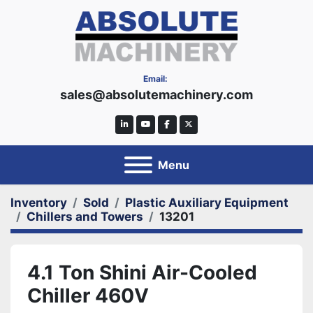
Email:
sales@absolutemachinery.com
linkedin
youtube
facebook
twitter
Menu
Inventory
Sold
Plastic Auxiliary Equipment
Chillers and Towers
13201
4.1 Ton Shini Air-Cooled
Chiller 460V