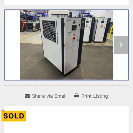
Share via Email
Print Listing
SOLD