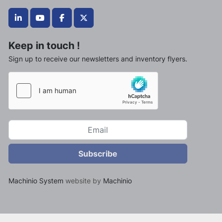
linkedin
youtube
facebook
twitter
Keep in touch !
Sign up to receive our newsletters and inventory flyers.
Subscribe
Machinio System
website by
Machinio