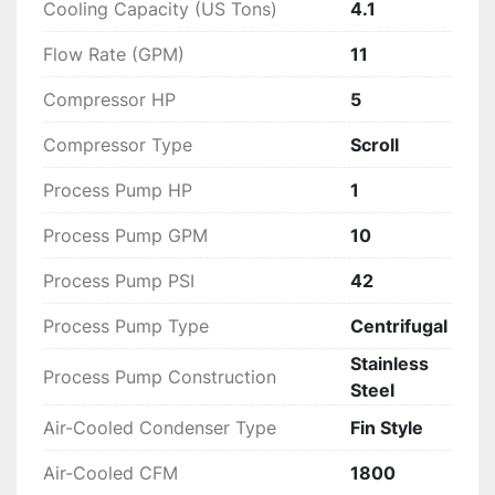
Cooling Capacity (US Tons)
4.1
Flow Rate (GPM)
11
Compressor HP
5
Compressor Type
Scroll
Process Pump HP
1
Process Pump GPM
10
Process Pump PSI
42
Process Pump Type
Centrifugal
Stainless
Process Pump Construction
Steel
Air-Cooled Condenser Type
Fin Style
Air-Cooled CFM
1800