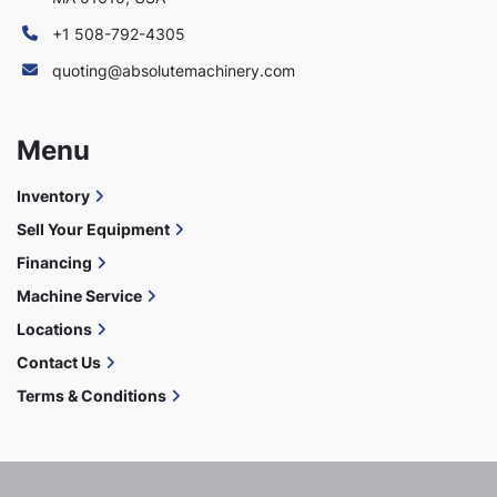
+1 508-792-4305
quoting@absolutemachinery.com
Menu
Inventory
Sell Your Equipment
Financing
Machine Service
Locations
Contact Us
Terms & Conditions