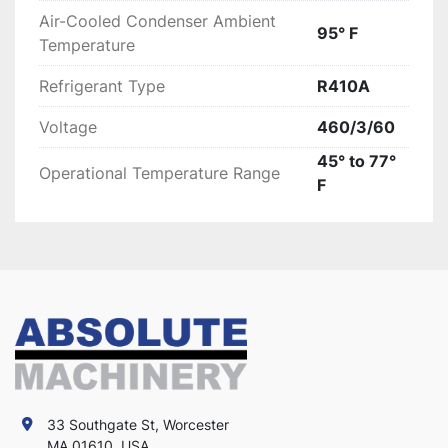
Air-Cooled Condenser Ambient
95° F
Temperature
Refrigerant Type
R410A
Voltage
460/3/60
45° to 77°
Operational Temperature Range
F
33 Southgate St, Worcester
MA 01610, USA