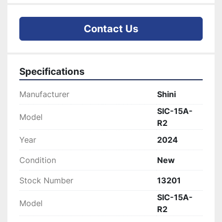
Contact Us
Specifications
Manufacturer
Shini
SIC-15A-
Model
R2
Year
2024
Condition
New
Stock Number
13201
SIC-15A-
Model
R2