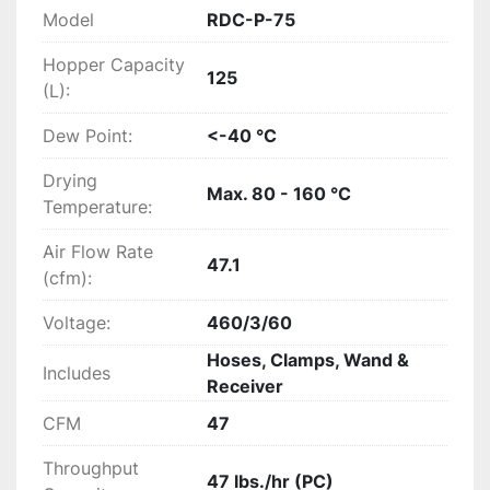
Model
RDC-P-75
Hopper Capacity
125
(L):
Dew Point:
<-40 °C
Drying
Max. 80 - 160 °C
Temperature:
Air Flow Rate
47.1
(cfm):
Voltage:
460/3/60
Hoses, Clamps, Wand &
Includes
Receiver
CFM
47
Throughput
47 lbs./hr (PC)