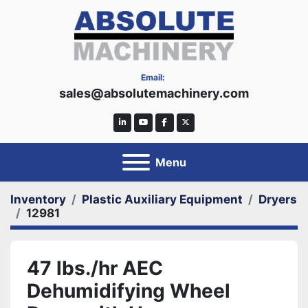
Email:
sales@absolutemachinery.com
linkedin
youtube
facebook
twitter
Menu
Inventory
Plastic Auxiliary Equipment
Dryers
12981
47 lbs./hr AEC
Dehumidifying Wheel