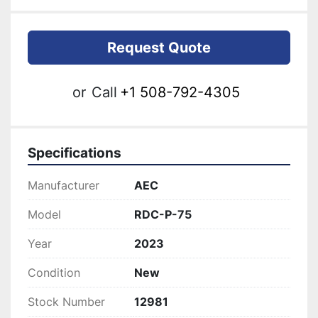
Request Quote
or
Call
+1 508-792-4305
Specifications
Manufacturer
AEC
Model
RDC-P-75
Year
2023
Condition
New
Stock Number
12981