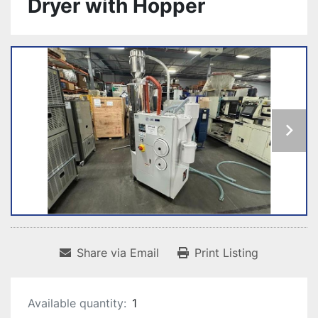
Dryer with Hopper
Share via Email
Print Listing
Available quantity:
1