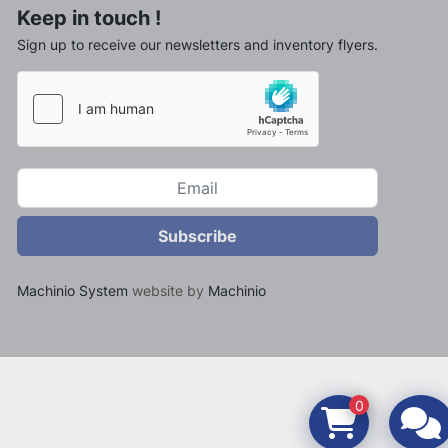
Keep in touch !
Sign up to receive our newsletters and inventory flyers.
Subscribe
Machinio System
website by
Machinio
0