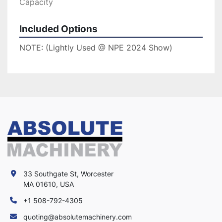
Capacity
Included Options
NOTE: (Lightly Used @ NPE 2024 Show)
33 Southgate St, Worcester
MA 01610, USA
+1 508-792-4305
quoting@absolutemachinery.com