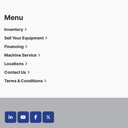
Menu
Inventory
Sell Your Equipment
Financing
Machine Service
Locations
Contact Us
Terms & Conditions
linkedin
youtube
facebook
twitter