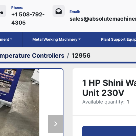
Phone:
Email:
+1 508-792-
sales@absolutemachine
4305
ipment
Metal Working Machinery
Plant Support Equ
mperature Controllers
12956
1 HP Shini W
Unit 230V
Available quantity:
1