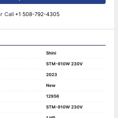
r
Call
+1 508-792-4305
Shini
STM-910W 230V
2023
New
12956
STM-910W 230V
1 HP