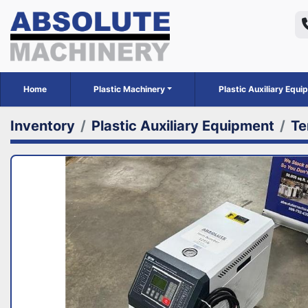
Home
Plastic Machinery
Plastic Auxiliary Equ
Inventory
Plastic Auxiliary Equipment
Te