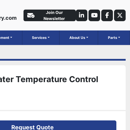
Join Our
ry.com
linkedin
youtube
faceboo
twit
Newsletter
ipment
Services
About Us
Parts
ater Temperature Control
Request Quote