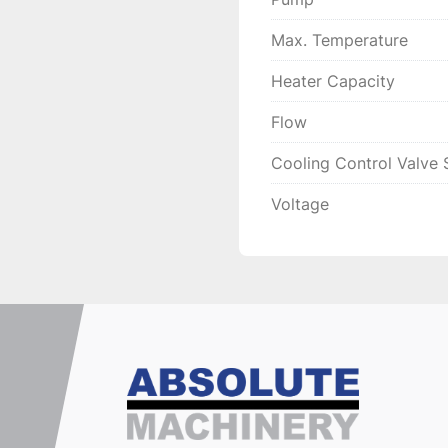
Max. Temperature
Heater Capacity
Flow
Cooling Control Valve 
Voltage