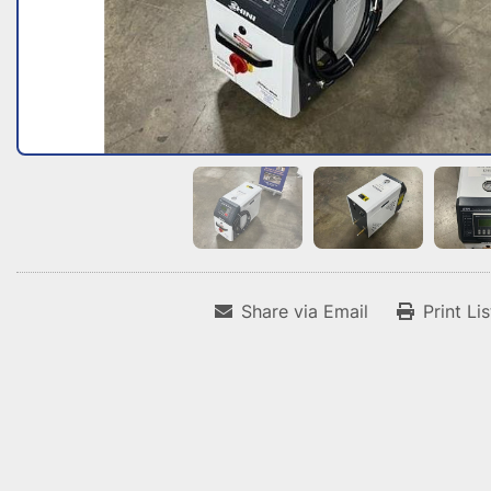
Share via Email
Print Li