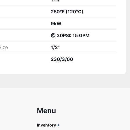
250°F (120°C)
9kW
@ 30PSI: 15 GPM
Size
1/2"
230/3/60
Menu
Inventory