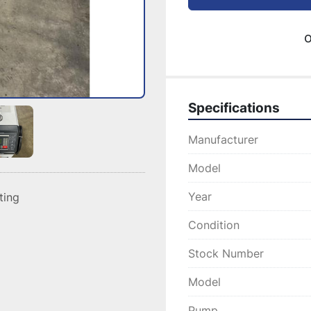
o
Specifications
Manufacturer
Model
Year
sting
Condition
Stock Number
Model
Pump