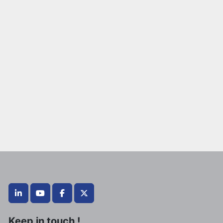
linkedin
youtube
facebook
twitter
Keep in touch !