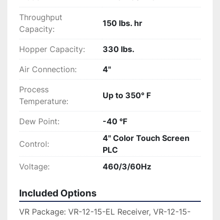
Throughput
150 lbs. hr
Capacity:
Hopper Capacity:
330 lbs.
Air Connection:
4"
Process
Up to 350° F
Temperature:
Dew Point:
-40 °F
4" Color Touch Screen
Control:
PLC
Voltage:
460/3/60Hz
Included Options
VR Package: VR-12-15-EL Receiver, VR-12-15-