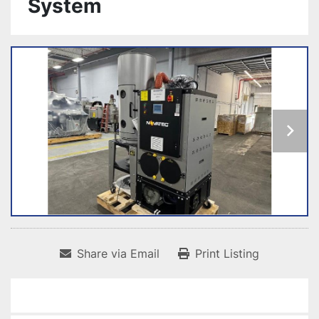
System
Share via Email
Print Listing