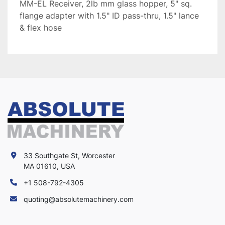
MM-EL Receiver, 2lb mm glass hopper, 5" sq.
flange adapter with 1.5" ID pass-thru, 1.5" lance
& flex hose
33 Southgate St, Worcester
MA 01610, USA
+1 508-792-4305
quoting@absolutemachinery.com