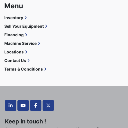
Menu
Inventory
Sell Your Equipment
Financing
Machine Service
Locations
Contact Us
Terms & Conditions
linkedin
youtube
facebook
twitter
Keep in touch !