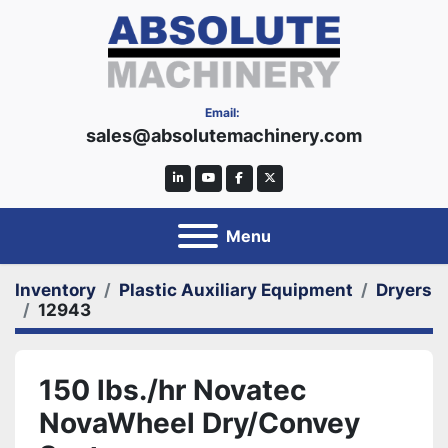
Email:
sales@absolutemachinery.com
linkedin
youtube
facebook
twitter
Menu
Inventory
Plastic Auxiliary Equipment
Dryers
12943
150 lbs./hr Novatec
NovaWheel Dry/Convey