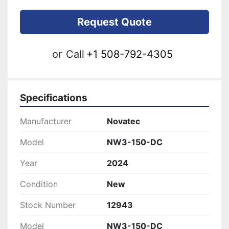
Request Quote
or
Call
+1 508-792-4305
Specifications
Manufacturer
Novatec
Model
NW3-150-DC
Year
2024
Condition
New
Stock Number
12943
Model
NW3-150-DC