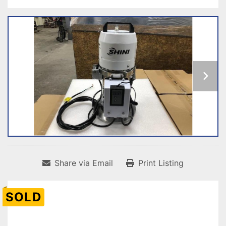
Share via Email
Print Listing
SOLD