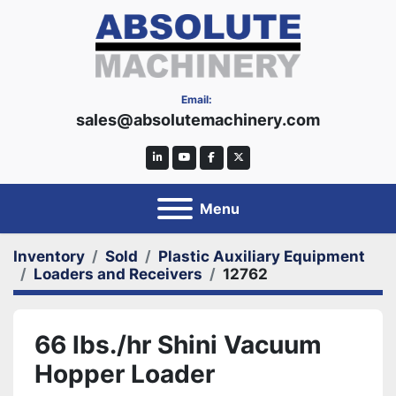
Email:
sales@absolutemachinery.com
linkedin
youtube
facebook
twitter
Menu
Inventory
Sold
Plastic Auxiliary Equipment
Loaders and Receivers
12762
66 lbs./hr Shini Vacuum
Hopper Loader