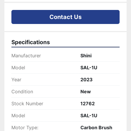
Contact Us
Specifications
Manufacturer
Shini
Model
SAL-1U
Year
2023
Condition
New
Stock Number
12762
Model
SAL-1U
Motor Type:
Carbon Brush