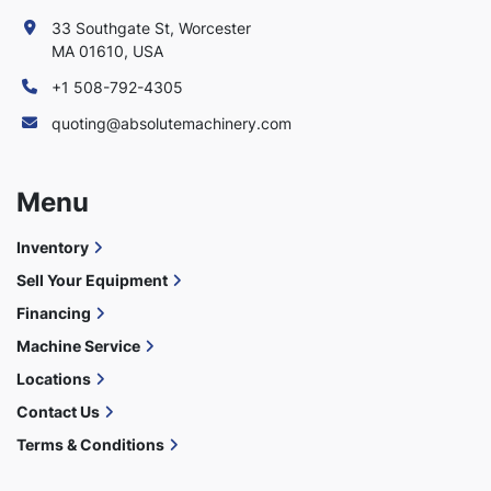
33 Southgate St, Worcester
MA 01610, USA
+1 508-792-4305
quoting@absolutemachinery.com
Menu
Inventory
Sell Your Equipment
Financing
Machine Service
Locations
Contact Us
Terms & Conditions