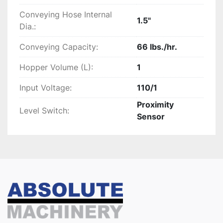
Conveying Hose Internal
1.5"
Dia.:
Conveying Capacity:
66 lbs./hr.
Hopper Volume (L):
1
Input Voltage:
110/1
Proximity
Level Switch:
Sensor