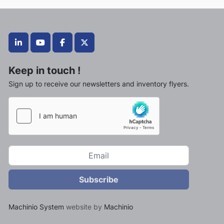
linkedin
youtube
facebook
twitter
Keep in touch !
Sign up to receive our newsletters and inventory flyers.
Subscribe
Machinio System
website by
Machinio