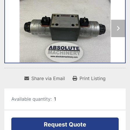
Share via Email
Print Listing
Available quantity:
1
Request Quote