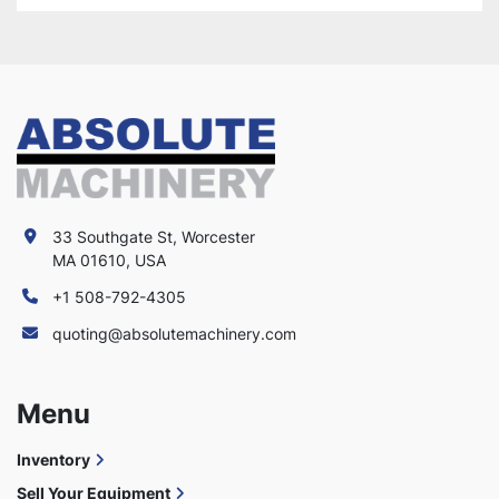
33 Southgate St, Worcester
MA 01610, USA
+1 508-792-4305
quoting@absolutemachinery.com
Menu
Inventory
Sell Your Equipment