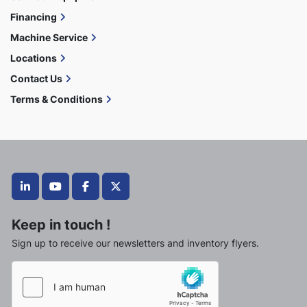
Financing
Machine Service
Locations
Contact Us
Terms & Conditions
linkedin
youtube
facebook
twitter
Keep in touch !
Sign up to receive our newsletters and inventory flyers.