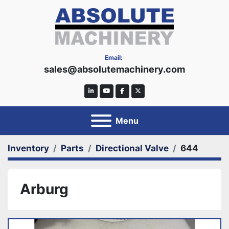
Email:
sales@absolutemachinery.com
linkedin
youtube
facebook
twitter
Menu
Inventory
Parts
Directional Valve
644
Arburg