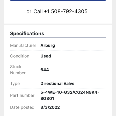
or
Call
+1 508-792-4305
Specifications
Manufacturer
Arburg
Condition
Used
Stock
644
Number
Type
Directional Valve
5-4WE-10-G32/CG24N9K4-
Part number
SO301
Date posted
8/3/2022