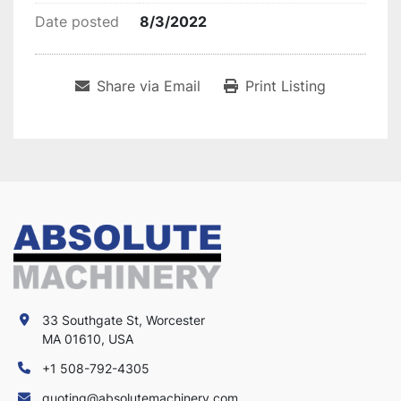
Date posted
8/3/2022
Share via Email
Print Listing
33 Southgate St, Worcester
MA 01610, USA
+1 508-792-4305
quoting@absolutemachinery.com