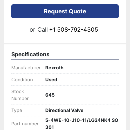
Request Quote
or
Call
+1 508-792-4305
Specifications
Manufacturer
Rexroth
Condition
Used
Stock
645
Number
Type
Directional Valve
5-4WE-10-J10-11/LG24NK4 SO
Part number
301