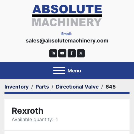
Email:
sales@absolutemachinery.com
linkedin
youtube
facebook
twitter
Menu
Inventory
Parts
Directional Valve
645
Rexroth
Available quantity:
1