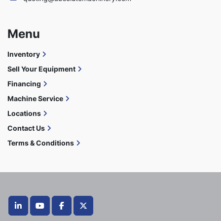
Menu
Inventory
Sell Your Equipment
Financing
Machine Service
Locations
Contact Us
Terms & Conditions
linkedin
youtube
facebook
twitter