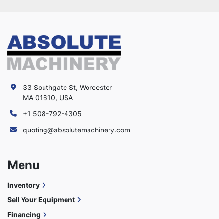
33 Southgate St, Worcester
MA 01610, USA
+1 508-792-4305
quoting@absolutemachinery.com
Menu
Inventory
Sell Your Equipment
Financing