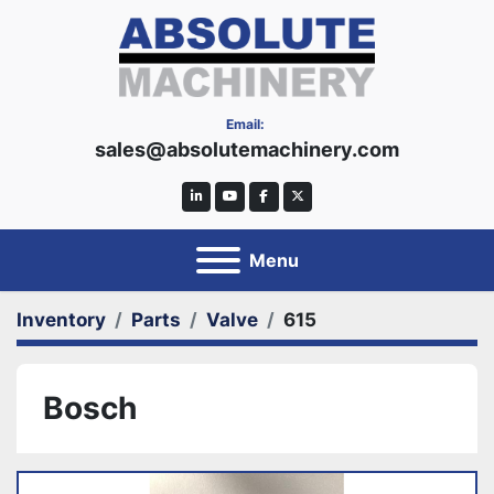
Email:
sales@absolutemachinery.com
linkedin
youtube
facebook
twitter
Menu
Inventory
Parts
Valve
615
Bosch