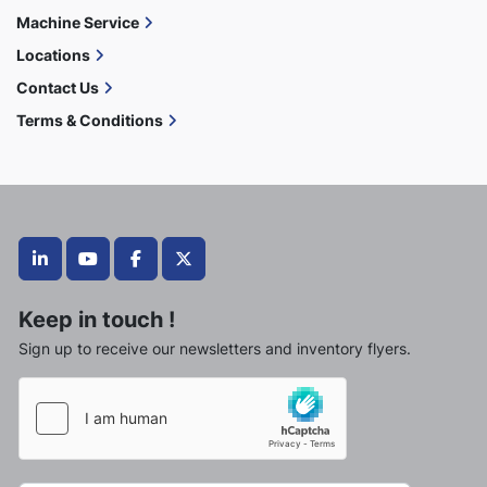
Machine Service
Locations
Contact Us
Terms & Conditions
linkedin
youtube
facebook
twitter
Keep in touch !
Sign up to receive our newsletters and inventory flyers.