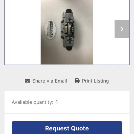
Share via Email
Print Listing
Available quantity:
1
Request Quote