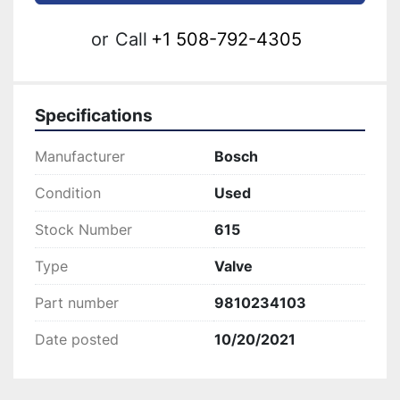
or
Call
+1 508-792-4305
Specifications
Manufacturer
Bosch
Condition
Used
Stock Number
615
Type
Valve
Part number
9810234103
Date posted
10/20/2021