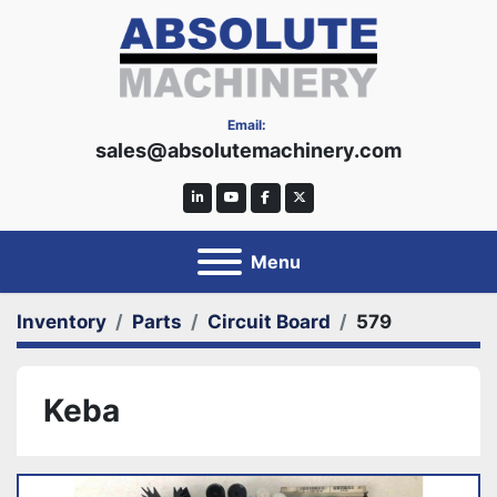
Email:
sales@absolutemachinery.com
linkedin
youtube
facebook
twitter
Menu
Inventory
Parts
Circuit Board
579
Keba