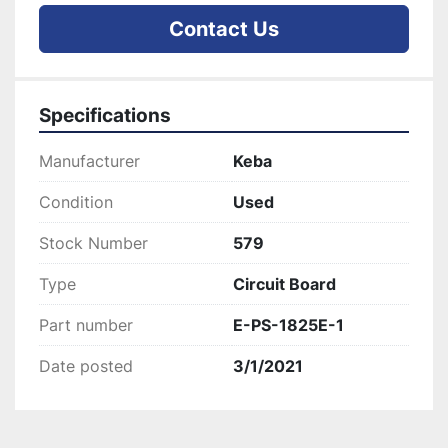
Contact Us
Specifications
Manufacturer
Keba
Condition
Used
Stock Number
579
Type
Circuit Board
Part number
E-PS-1825E-1
Date posted
3/1/2021