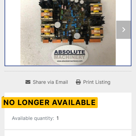
Share via Email
Print Listing
NO LONGER AVAILABLE
Available quantity:
1