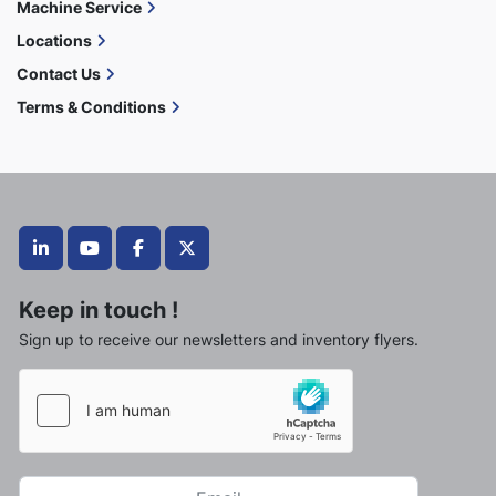
Machine Service
Locations
Contact Us
Terms & Conditions
linkedin
youtube
facebook
twitter
Keep in touch !
Sign up to receive our newsletters and inventory flyers.