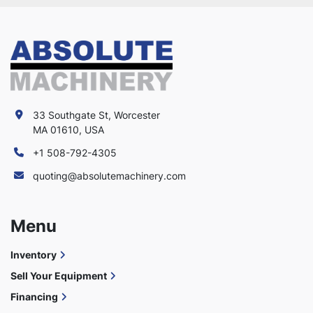
33 Southgate St, Worcester
MA 01610, USA
+1 508-792-4305
quoting@absolutemachinery.com
Menu
Inventory
Sell Your Equipment
Financing