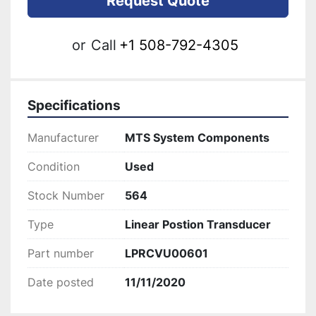
Request Quote
or
Call
+1 508-792-4305
Specifications
Manufacturer
MTS System Components
Condition
Used
Stock Number
564
Type
Linear Postion Transducer
Part number
LPRCVU00601
Date posted
11/11/2020