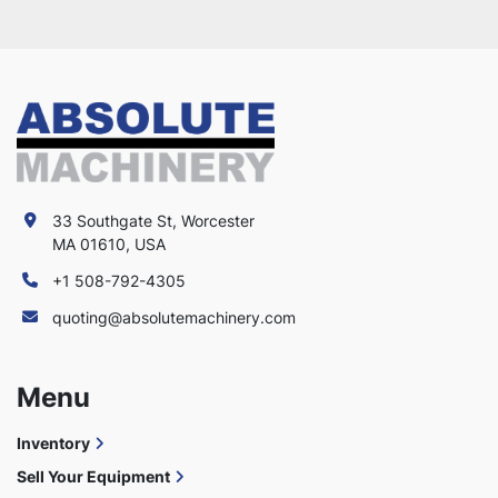
33 Southgate St, Worcester
MA 01610, USA
+1 508-792-4305
quoting@absolutemachinery.com
Menu
Inventory
Sell Your Equipment