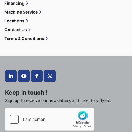
Financing
Machine Service
Locations
Contact Us
Terms & Conditions
linkedin
youtube
facebook
twitter
Keep in touch !
Sign up to receive our newsletters and inventory flyers.