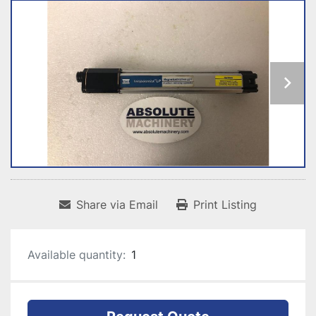
Share via Email
Print Listing
Available quantity:
1