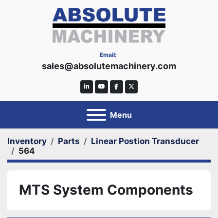
Email:
sales@absolutemachinery.com
linkedin
youtube
facebook
twitter
Menu
Inventory
Parts
Linear Postion Transducer
564
MTS System Components