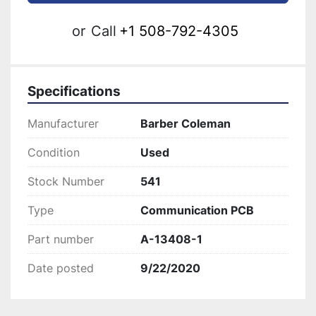
or
Call
+1 508-792-4305
Specifications
Manufacturer
Barber Coleman
Condition
Used
Stock Number
541
Type
Communication PCB
Part number
A-13408-1
Date posted
9/22/2020