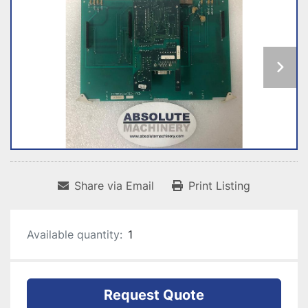
Share via Email
Print Listing
Available quantity:
1
Request Quote