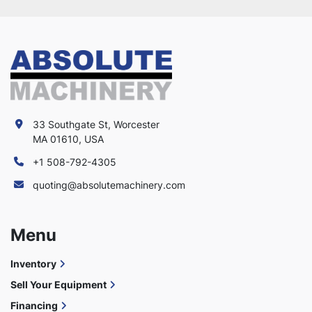
33 Southgate St, Worcester
MA 01610, USA
+1 508-792-4305
quoting@absolutemachinery.com
Menu
Inventory
Sell Your Equipment
Financing