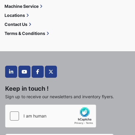
Machine Service
Locations
Contact Us
Terms & Conditions
linkedin
youtube
facebook
twitter
Keep in touch !
Sign up to receive our newsletters and inventory flyers.