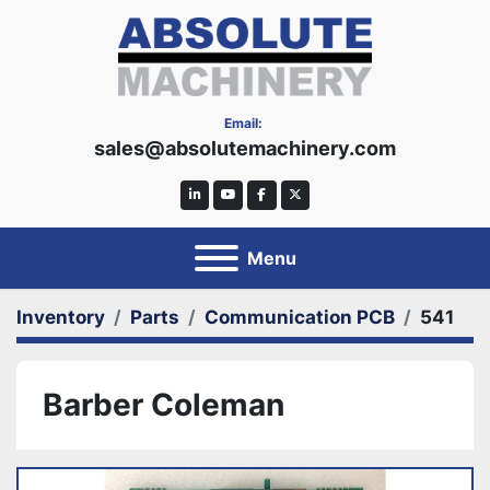
Email:
sales@absolutemachinery.com
linkedin
youtube
facebook
twitter
Menu
Inventory
Parts
Communication PCB
541
Barber Coleman