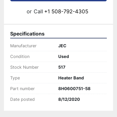
or
Call
+1 508-792-4305
Specifications
Manufacturer
JEC
Condition
Used
Stock Number
517
Type
Heater Band
Part number
8H0600751-58
Date posted
8/12/2020