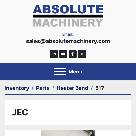
Email:
sales@absolutemachinery.com
linkedin
youtube
facebook
twitter
Menu
Inventory
Parts
Heater Band
517
JEC