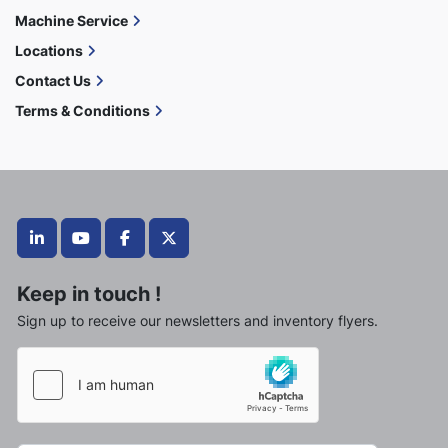
Machine Service
Locations
Contact Us
Terms & Conditions
linkedin
youtube
facebook
twitter
Keep in touch !
Sign up to receive our newsletters and inventory flyers.