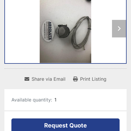
Share via Email
Print Listing
Available quantity:
1
Request Quote