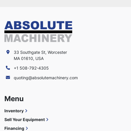
33 Southgate St, Worcester
MA 01610, USA
+1 508-792-4305
quoting@absolutemachinery.com
Menu
Inventory
Sell Your Equipment
Financing