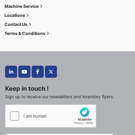
Machine Service
Locations
Contact Us
Terms & Conditions
linkedin
youtube
facebook
twitter
Keep in touch !
Sign up to receive our newsletters and inventory flyers.