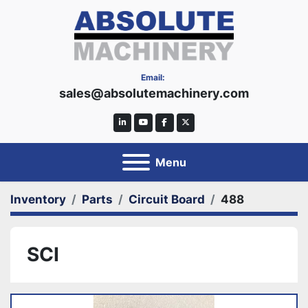
Email:
sales@absolutemachinery.com
linkedin
youtube
facebook
twitter
Menu
Inventory
Parts
Circuit Board
488
SCI