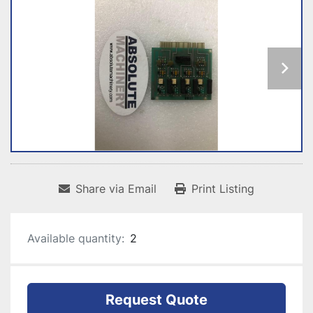
Share via Email
Print Listing
Available quantity:
2
Request Quote