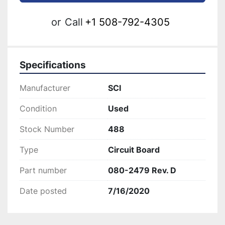
or
Call
+1 508-792-4305
Specifications
Manufacturer
SCI
Condition
Used
Stock Number
488
Type
Circuit Board
Part number
080-2479 Rev. D
Date posted
7/16/2020