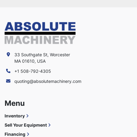
33 Southgate St, Worcester
MA 01610, USA
+1 508-792-4305
quoting@absolutemachinery.com
Menu
Inventory
Sell Your Equipment
Financing