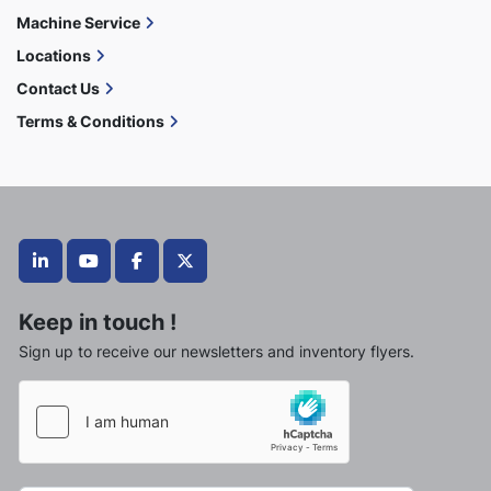
Machine Service
Locations
Contact Us
Terms & Conditions
linkedin
youtube
facebook
twitter
Keep in touch !
Sign up to receive our newsletters and inventory flyers.