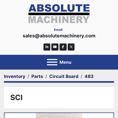
Email:
sales@absolutemachinery.com
linkedin
youtube
facebook
twitter
Menu
Inventory
Parts
Circuit Board
483
SCI