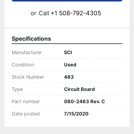
or
Call
+1 508-792-4305
Specifications
Manufacturer
SCI
Condition
Used
Stock Number
483
Type
Circuit Board
Part number
080-2463 Rev. C
Date posted
7/15/2020