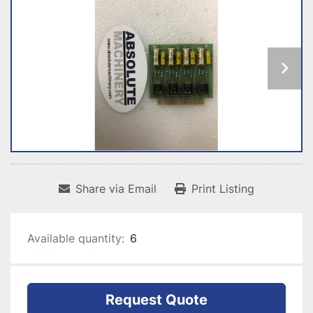
Share via Email
Print Listing
Available quantity:
6
Request Quote