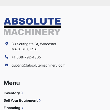
33 Southgate St, Worcester
MA 01610, USA
+1 508-792-4305
quoting@absolutemachinery.com
Menu
Inventory
Sell Your Equipment
Financing