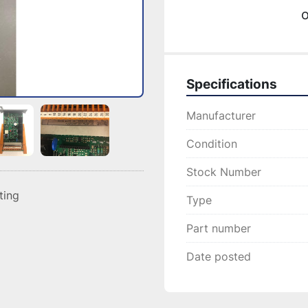
o
Specifications
Manufacturer
Condition
Stock Number
sting
Type
Part number
Date posted