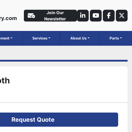
Join Our
ry.com
linkedin
youtube
faceboo
twit
Newsletter
ipment
Services
About Us
Parts
oth
Request Quote