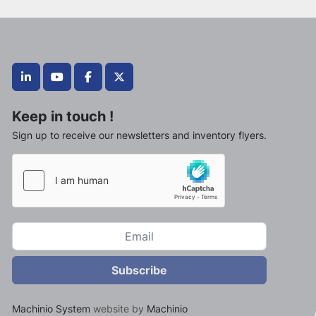
linkedin
youtube
facebook
twitter
Keep in touch !
Sign up to receive our newsletters and inventory flyers.
Subscribe
Machinio System
website by
Machinio