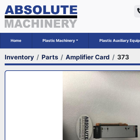
Home
Plastic Machinery
Plastic Auxiliary Equ
Inventory
Parts
Amplifier Card
373