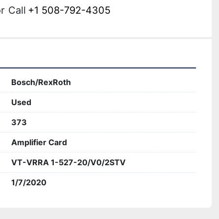
r
Call
+1 508-792-4305
Bosch/RexRoth
Used
373
Amplifier Card
VT-VRRA 1-527-20/V0/2STV
1/7/2020