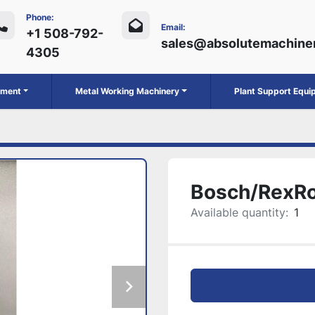
Phone:
Email:
+1 508-792-
sales@absolutemachine
4305
ipment
Metal Working Machinery
Plant Support Equ
Bosch/RexR
Available quantity:
1