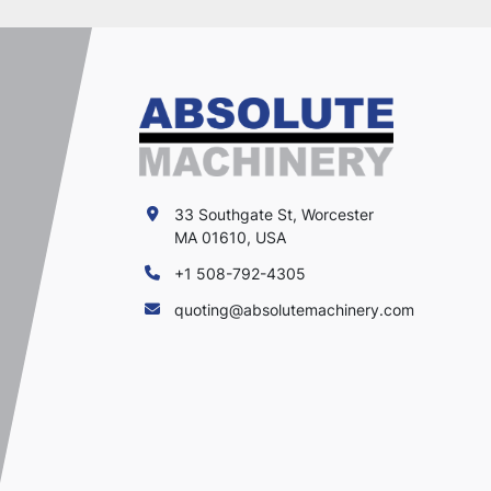
33 Southgate St, Worcester
MA 01610, USA
+1 508-792-4305
quoting@absolutemachinery.com