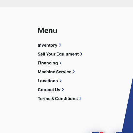
Menu
Inventory
Sell Your Equipment
Financing
Machine Service
Locations
Contact Us
Terms & Conditions