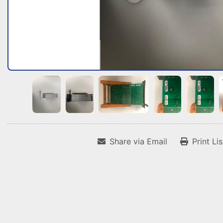
Share via Email
Print Li