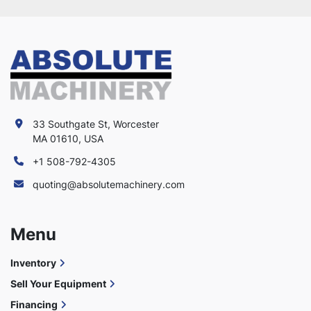
33 Southgate St, Worcester
MA 01610, USA
+1 508-792-4305
quoting@absolutemachinery.com
Menu
Inventory
Sell Your Equipment
Financing