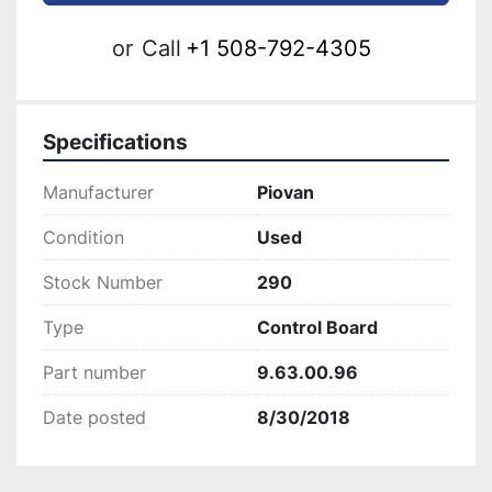
or
Call
+1 508-792-4305
Specifications
Manufacturer
Piovan
Condition
Used
Stock Number
290
Type
Control Board
Part number
9.63.00.96
Date posted
8/30/2018