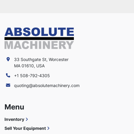
33 Southgate St, Worcester
MA 01610, USA
+1 508-792-4305
quoting@absolutemachinery.com
Menu
Inventory
Sell Your Equipment