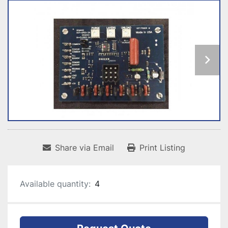
Share via Email
Print Listing
Available quantity:
4