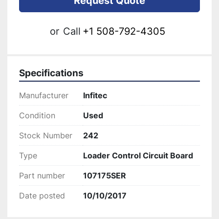
Request Quote
or
Call
+1 508-792-4305
Specifications
Manufacturer
Infitec
Condition
Used
Stock Number
242
Type
Loader Control Circuit Board
Part number
107175SER
Date posted
10/10/2017