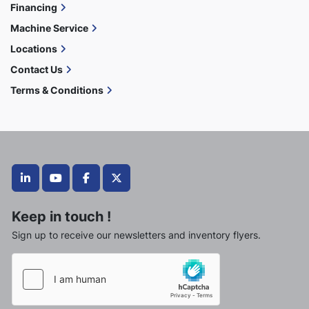
Financing
Machine Service
Locations
Contact Us
Terms & Conditions
linkedin
youtube
facebook
twitter
Keep in touch !
Sign up to receive our newsletters and inventory flyers.