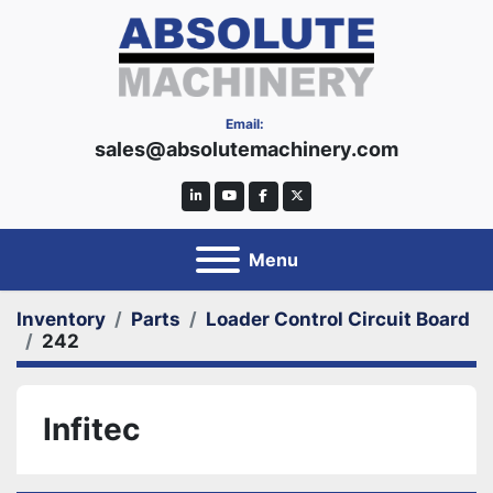
Email:
sales@absolutemachinery.com
linkedin
youtube
facebook
twitter
Menu
Inventory
Parts
Loader Control Circuit Board
242
Infitec