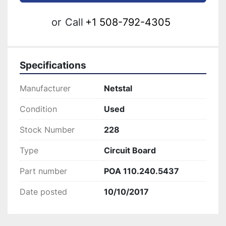
or
Call
+1 508-792-4305
Specifications
Manufacturer
Netstal
Condition
Used
Stock Number
228
Type
Circuit Board
Part number
POA 110.240.5437
Date posted
10/10/2017