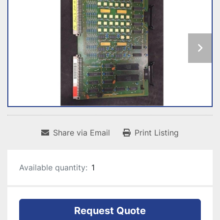
Share via Email
Print Listing
Available quantity:
1
Request Quote