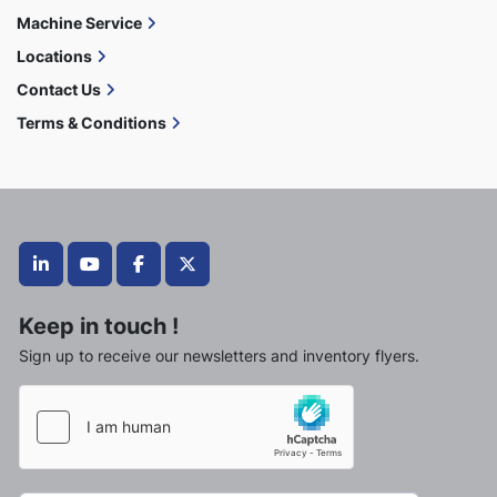
Machine Service
Locations
Contact Us
Terms & Conditions
linkedin
youtube
facebook
twitter
Keep in touch !
Sign up to receive our newsletters and inventory flyers.