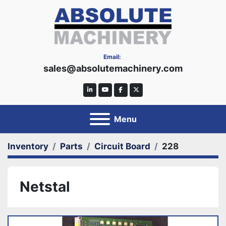
Email:
sales@absolutemachinery.com
linkedin
youtube
facebook
twitter
Menu
Inventory
Parts
Circuit Board
228
Netstal