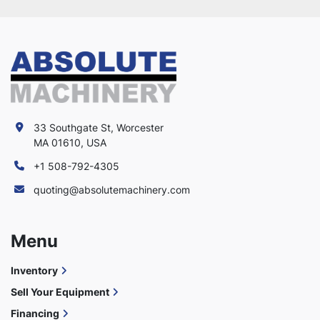
33 Southgate St, Worcester
MA 01610, USA
+1 508-792-4305
quoting@absolutemachinery.com
Menu
Inventory
Sell Your Equipment
Financing